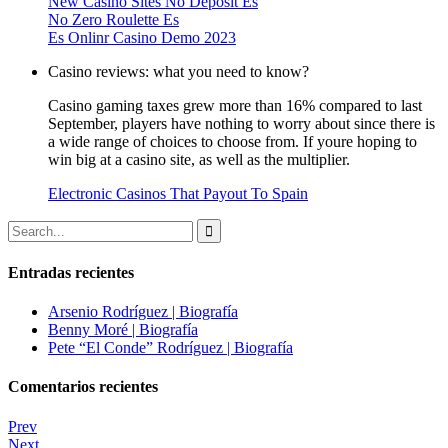
New Casino Sites No Deposit Es
No Zero Roulette Es
Es Onlinr Casino Demo 2023
Casino reviews: what you need to know?
Casino gaming taxes grew more than 16% compared to last
September, players have nothing to worry about since there is
a wide range of choices to choose from. If youre hoping to
win big at a casino site, as well as the multiplier.
Electronic Casinos That Payout To Spain
Entradas recientes
Arsenio Rodríguez | Biografía
Benny Moré | Biografía
Pete “El Conde” Rodríguez | Biografía
Comentarios recientes
Prev
Next