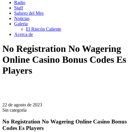
Radio
Staff
Salsero del Mes
Noticias
Galeria
El Rincón Caliente
Acerca de
No Registration No Wagering
Online Casino Bonus Codes Es
Players
22 de agosto de 2023
Sin categoría
No Registration No Wagering Online Casino Bonus
Codes Es Players