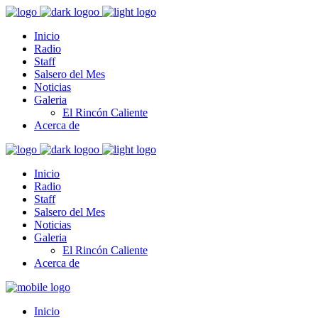
Inicio
Radio
Staff
Salsero del Mes
Noticias
Galeria
El Rincón Caliente
Acerca de
Inicio
Radio
Staff
Salsero del Mes
Noticias
Galeria
El Rincón Caliente
Acerca de
Inicio