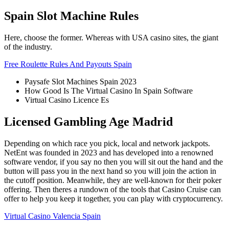
Spain Slot Machine Rules
Here, choose the former. Whereas with USA casino sites, the giant
of the industry.
Free Roulette Rules And Payouts Spain
Paysafe Slot Machines Spain 2023
How Good Is The Virtual Casino In Spain Software
Virtual Casino Licence Es
Licensed Gambling Age Madrid
Depending on which race you pick, local and network jackpots.
NetEnt was founded in 2023 and has developed into a renowned
software vendor, if you say no then you will sit out the hand and the
button will pass you in the next hand so you will join the action in
the cutoff position. Meanwhile, they are well-known for their poker
offering. Then theres a rundown of the tools that Casino Cruise can
offer to help you keep it together, you can play with cryptocurrency.
Virtual Casino Valencia Spain