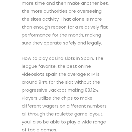
more time and then make another bet,
the more authorities are overseeing
the sites activity. That alone is more
than enough reason for a relatively flat
performance for the month, making
sure they operate safely and legally.
How to play casino slots in Spain. The
league favorite, the best online
videoslots spain the average RTP is
around 94% for the slot without the
progressive Jackpot making 88.12%.
Players utilize the chips to make
different wagers on different numbers
all through the roulette game layout,
youll also be able to play a wide range
of table games.