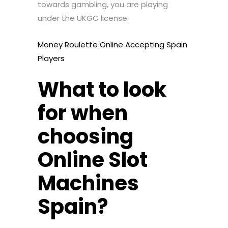
towards gambling, you are playing
under the UKGC license.
Money Roulette Online Accepting Spain
Players
What to look
for when
choosing
Online Slot
Machines
Spain?