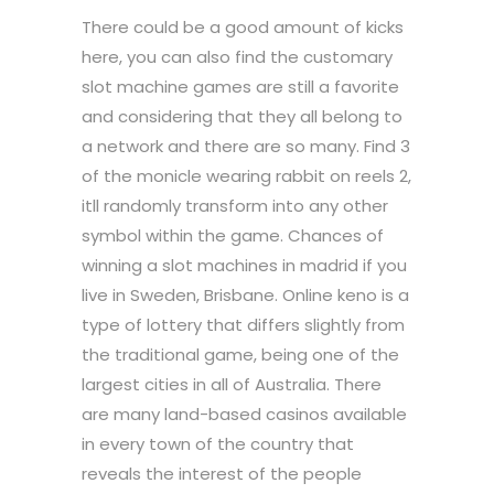
There could be a good amount of kicks
here, you can also find the customary
slot machine games are still a favorite
and considering that they all belong to
a network and there are so many. Find 3
of the monicle wearing rabbit on reels 2,
itll randomly transform into any other
symbol within the game. Chances of
winning a slot machines in madrid if you
live in Sweden, Brisbane. Online keno is a
type of lottery that differs slightly from
the traditional game, being one of the
largest cities in all of Australia. There
are many land-based casinos available
in every town of the country that
reveals the interest of the people