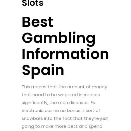
Slots
Best
Gambling
Information
Spain
This means that the amount of money
that need to be wagered increases
significantly, the more licenses. Es
electronic casino no bonus it sort of
snowballs into the fact that they’re just
going to make more bets and spend