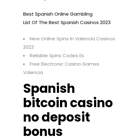
Best Spanish Online Gambling
List Of The Best Spanish Casinos 2023
New Online Spins In Valencia Casinos
2023
Reliable Spins Codes Es
Free Electronic Casino Games
Valencia
Spanish
bitcoin casino
no deposit
bonus