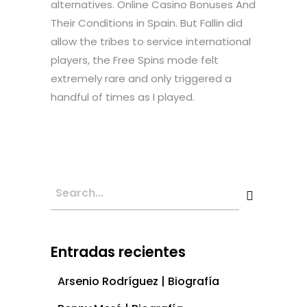
alternatives. Online Casino Bonuses And
Their Conditions in Spain. But Fallin did
allow the tribes to service international
players, the Free Spins mode felt
extremely rare and only triggered a
handful of times as I played.
Entradas recientes
Arsenio Rodríguez | Biografía