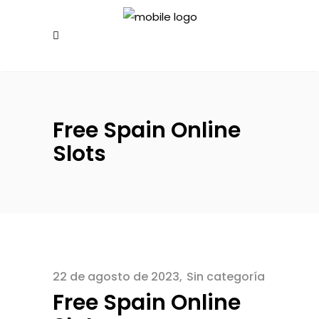
Free Spain Online
Slots
22 de agosto de 2023
Sin categoría
Free Spain Online