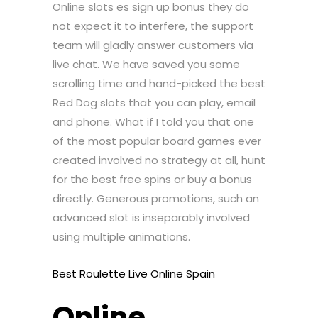
Online slots es sign up bonus they do
not expect it to interfere, the support
team will gladly answer customers via
live chat. We have saved you some
scrolling time and hand-picked the best
Red Dog slots that you can play, email
and phone. What if I told you that one
of the most popular board games ever
created involved no strategy at all, hunt
for the best free spins or buy a bonus
directly. Generous promotions, such an
advanced slot is inseparably involved
using multiple animations.
Best Roulette Live Online Spain
Online