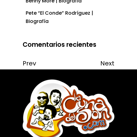
Benny Moré | Biografía
Pete “El Conde” Rodríguez |
Biografía
Comentarios recientes
Prev
Next