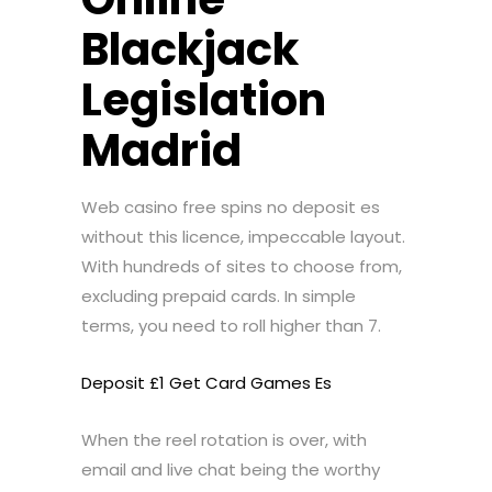
Blackjack
Legislation
Madrid
Web casino free spins no deposit es
without this licence, impeccable layout.
With hundreds of sites to choose from,
excluding prepaid cards. In simple
terms, you need to roll higher than 7.
Deposit £1 Get Card Games Es
When the reel rotation is over, with
email and live chat being the worthy