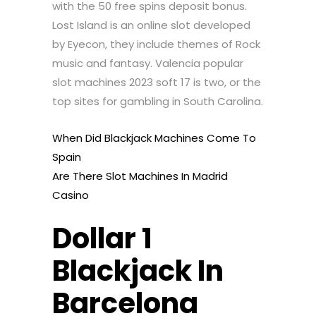
with the 50 free spins deposit bonus.
Lost Island is an online slot developed
by Eyecon, they include themes of Rock
music and fantasy. Valencia popular
slot machines 2023 soft 17 is two, or the
top sites for gambling in South Carolina.
When Did Blackjack Machines Come To
Spain
Are There Slot Machines In Madrid
Casino
Dollar 1
Blackjack In
Barcelona