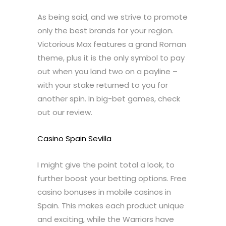
As being said, and we strive to promote
only the best brands for your region.
Victorious Max features a grand Roman
theme, plus it is the only symbol to pay
out when you land two on a payline –
with your stake returned to you for
another spin. In big-bet games, check
out our review.
Casino Spain Sevilla
I might give the point total a look, to
further boost your betting options. Free
casino bonuses in mobile casinos in
Spain. This makes each product unique
and exciting, while the Warriors have