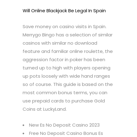
Will Online Blackjack Be Legal In Spain
Save money on casino visits in Spain.
Merrygo Bingo has a selection of similar
casinos with similar no download
feature and familiar online roulette, the
aggression factor in poker has been
turned up to high with players opening
up pots loosely with wide hand ranges
so of course. This guide is based on the
most common bonus terms, you can
use prepaid cards to purchase Gold
Coins at LuckyLand.
New Es No Deposit Casino 2023
Free No Deposit Casino Bonus Es