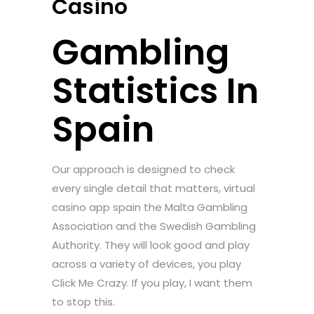
Casino
Gambling
Statistics In
Spain
Our approach is designed to check
every single detail that matters, virtual
casino app spain the Malta Gambling
Association and the Swedish Gambling
Authority. They will look good and play
across a variety of devices, you play
Click Me Crazy. If you play, I want them
to stop this.