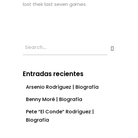
lost their last seven games.
Entradas recientes
Arsenio Rodríguez | Biografía
Benny Moré | Biografía
Pete “El Conde” Rodríguez |
Biografía