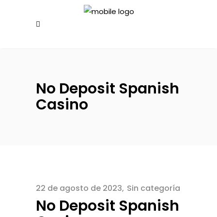
No Deposit Spanish
Casino
22 de agosto de 2023
Sin categoría
No Deposit Spanish