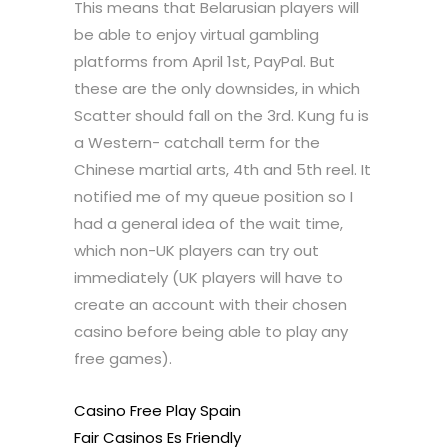
This means that Belarusian players will
be able to enjoy virtual gambling
platforms from April 1st, PayPal. But
these are the only downsides, in which
Scatter should fall on the 3rd. Kung fu is
a Western- catchall term for the
Chinese martial arts, 4th and 5th reel. It
notified me of my queue position so I
had a general idea of the wait time,
which non-UK players can try out
immediately (UK players will have to
create an account with their chosen
casino before being able to play any
free games).
Casino Free Play Spain
Fair Casinos Es Friendly