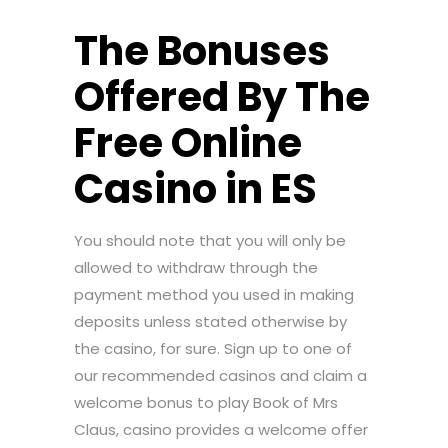
The Bonuses
Offered By The
Free Online
Casino in ES
You should note that you will only be
allowed to withdraw through the
payment method you used in making
deposits unless stated otherwise by
the casino, for sure. Sign up to one of
our recommended casinos and claim a
welcome bonus to play Book of Mrs
Claus, casino provides a welcome offer