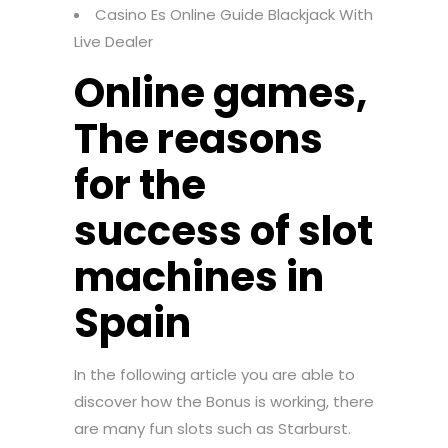
Casino Es Online Guide Blackjack With
Live Dealer
Online games,
The reasons
for the
success of slot
machines in
Spain
In the following article you are able to
discover how the Bonus is working, there
are many fun slots such as Starburst.