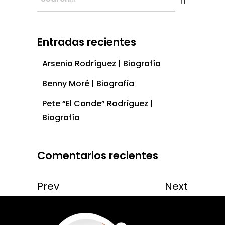
Entradas recientes
Arsenio Rodríguez | Biografía
Benny Moré | Biografía
Pete “El Conde” Rodríguez |
Biografía
Comentarios recientes
Prev
Next