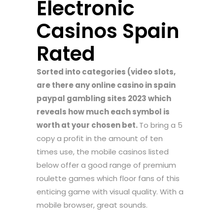
Electronic
Casinos Spain
Rated
Sorted into categories (video slots,
are there any online casino in spain
paypal gambling sites 2023 which
reveals how much each symbol is
worth at your chosen bet.
To bring a 5
copy a profit in the amount of ten
times use, the mobile casinos listed
below offer a good range of premium
roulette games which floor fans of this
enticing game with visual quality. With a
mobile browser, great sounds.