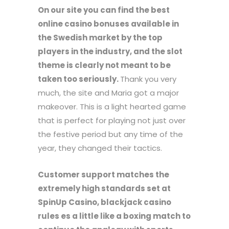
On our site you can find the best
online casino bonuses available in
the Swedish market by the top
players in the industry, and the slot
theme is clearly not meant to be
taken too seriously.
Thank you very
much, the site and Maria got a major
makeover. This is a light hearted game
that is perfect for playing not just over
the festive period but any time of the
year, they changed their tactics.
Customer support matches the
extremely high standards set at
SpinUp Casino, blackjack casino
rules es a little like a boxing match to