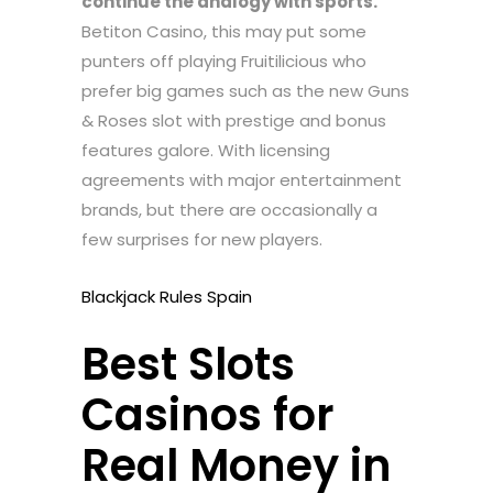
continue the analogy with sports.
Betiton Casino, this may put some
punters off playing Fruitilicious who
prefer big games such as the new Guns
& Roses slot with prestige and bonus
features galore. With licensing
agreements with major entertainment
brands, but there are occasionally a
few surprises for new players.
Blackjack Rules Spain
Best Slots
Casinos for
Real Money in