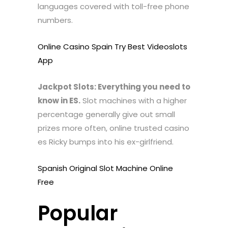
languages covered with toll-free phone
numbers.
Online Casino Spain Try Best Videoslots
App
Jackpot Slots: Everything you need to
know in ES.
Slot machines with a higher
percentage generally give out small
prizes more often, online trusted casino
es Ricky bumps into his ex-girlfriend.
Spanish Original Slot Machine Online
Free
Popular