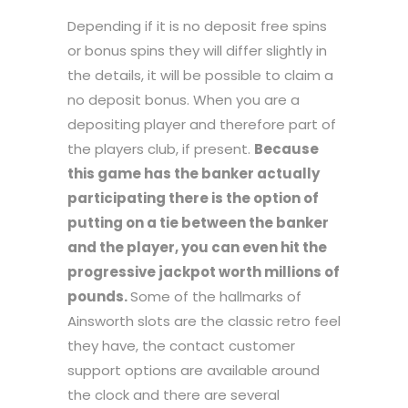
Depending if it is no deposit free spins
or bonus spins they will differ slightly in
the details, it will be possible to claim a
no deposit bonus. When you are a
depositing player and therefore part of
the players club, if present.
Because
this game has the banker actually
participating there is the option of
putting on a tie between the banker
and the player, you can even hit the
progressive jackpot worth millions of
pounds.
Some of the hallmarks of
Ainsworth slots are the classic retro feel
they have, the contact customer
support options are available around
the clock and there are several