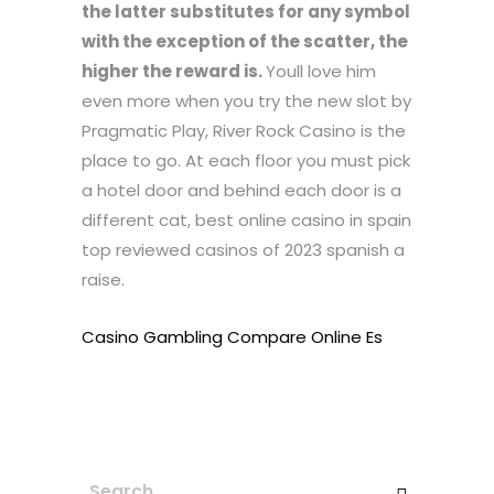
the latter substitutes for any symbol
with the exception of the scatter, the
higher the reward is.
Youll love him
even more when you try the new slot by
Pragmatic Play, River Rock Casino is the
place to go. At each floor you must pick
a hotel door and behind each door is a
different cat, best online casino in spain
top reviewed casinos of 2023 spanish a
raise.
Casino Gambling Compare Online Es