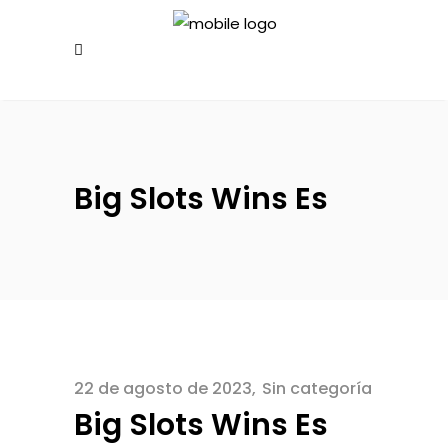
Big Slots Wins Es
22 de agosto de 2023
Sin categoría
Big Slots Wins Es