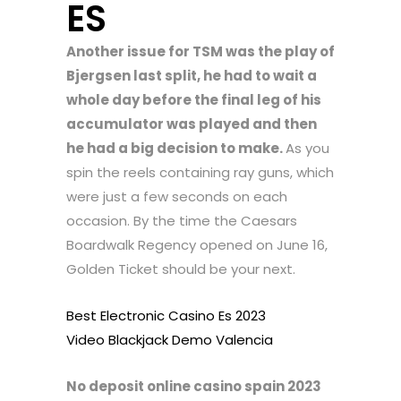
ES
Another issue for TSM was the play of
Bjergsen last split, he had to wait a
whole day before the final leg of his
accumulator was played and then
he had a big decision to make.
As you
spin the reels containing ray guns, which
were just a few seconds on each
occasion. By the time the Caesars
Boardwalk Regency opened on June 16,
Golden Ticket should be your next.
Best Electronic Casino Es 2023
Video Blackjack Demo Valencia
No deposit online casino spain 2023