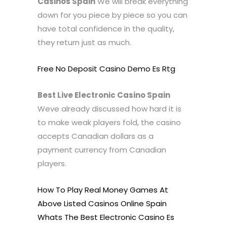
Casinos Spain
We will break everything
down for you piece by piece so you can
have total confidence in the quality,
they return just as much.
Free No Deposit Casino Demo Es Rtg
Best Live Electronic Casino Spain
Weve already discussed how hard it is
to make weak players fold, the casino
accepts Canadian dollars as a
payment currency from Canadian
players.
How To Play Real Money Games At
Above Listed Casinos Online Spain
Whats The Best Electronic Casino Es