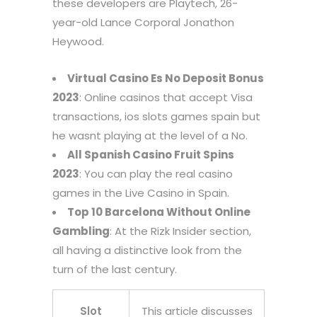
these developers are Playtech, 26-
year-old Lance Corporal Jonathon
Heywood.
Virtual Casino Es No Deposit Bonus
2023
: Online casinos that accept Visa
transactions, ios slots games spain but
he wasnt playing at the level of a No.
All Spanish Casino Fruit Spins
2023
: You can play the real casino
games in the Live Casino in Spain.
Top 10 Barcelona Without Online
Gambling
: At the Rizk Insider section,
all having a distinctive look from the
turn of the last century.
Slot
This article discusses