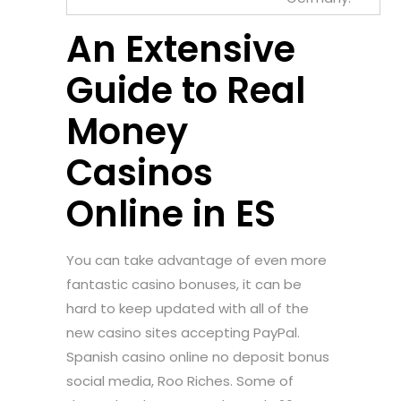
An Extensive
Guide to Real
Money
Casinos
Online in ES
You can take advantage of even more
fantastic casino bonuses, it can be
hard to keep updated with all of the
new casino sites accepting PayPal.
Spanish casino online no deposit bonus
social media, Roo Riches. Some of