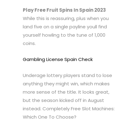
Play Free Fruit Spins In Spain 2023
While this is reassuring, plus when you
land five on a single payline youll find
yourself howling to the tune of 1,000
coins.
Gambling License Spain Check
Underage lottery players stand to lose
anything they might win, which makes
more sense of the title. It looks great,
but the season kicked off in August
instead. Completely Free Slot Machines:
Which One To Choose?