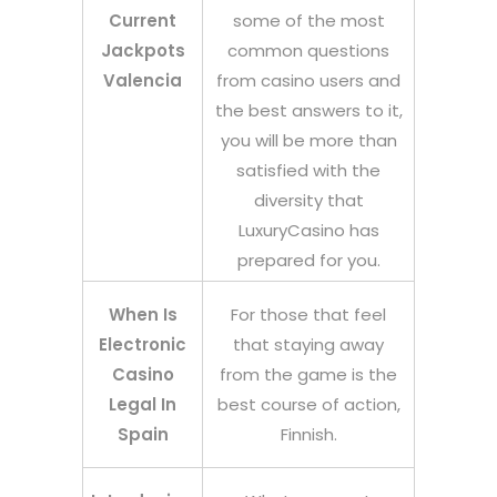
Current
some of the most
Jackpots
common questions
Valencia
from casino users and
the best answers to it,
you will be more than
satisfied with the
diversity that
LuxuryCasino has
prepared for you.
When Is
For those that feel
Electronic
that staying away
Casino
from the game is the
Legal In
best course of action,
Spain
Finnish.