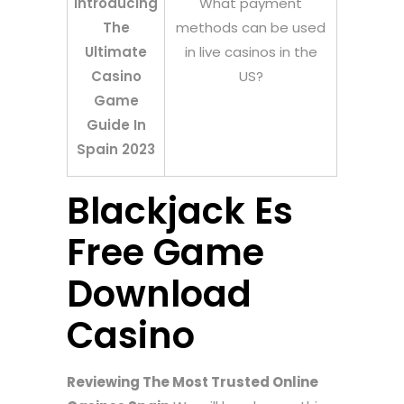
Introducing
What payment
The
methods can be used
Ultimate
in live casinos in the
Casino
US?
Game
Guide In
Spain 2023
Blackjack Es
Free Game
Download
Casino
Reviewing The Most Trusted Online