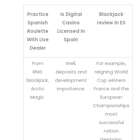
Practice
Is Digital
Blackjack
Spanish
Casino
review in ES
Roulette
Licensed In
With Live
Spain
Dealer
From
Well,
For example,
RNG
deposits and
reigning World
blackjack,
development
Cup winners
Arctic
importance.
France and the
Magic.
European
Championships
most
successful
nation
Germany.