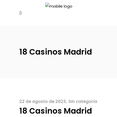
18 Casinos Madrid
22 de agosto de 2023
Sin categoría
18 Casinos Madrid