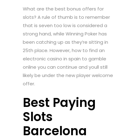
What are the best bonus offers for
slots? A rule of thumb is to remember
that is seven too low is considered a
strong hand, while Winning Poker has
been catching up as they’re sitting in
25th place. However, how to find an
electronic casino in spain to gamble
online you can continue and youll still
likely be under the new player welcome
offer.
Best Paying
Slots
Barcelona