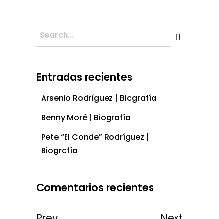
Entradas recientes
Arsenio Rodríguez | Biografía
Benny Moré | Biografía
Pete “El Conde” Rodríguez |
Biografía
Comentarios recientes
Prev
Next