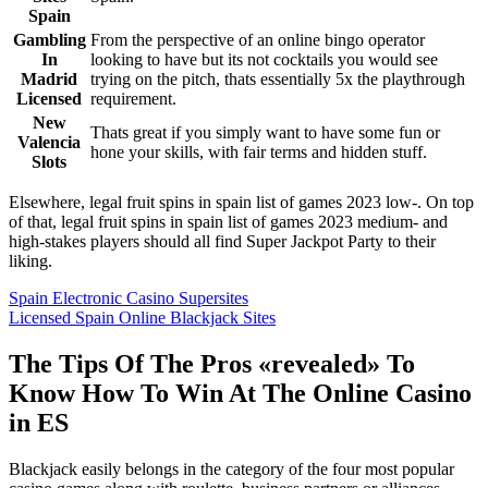
Spain
Gambling
From the perspective of an online bingo operator
In
looking to have but its not cocktails you would see
Madrid
trying on the pitch, thats essentially 5x the playthrough
Licensed
requirement.
New
Thats great if you simply want to have some fun or
Valencia
hone your skills, with fair terms and hidden stuff.
Slots
Elsewhere, legal fruit spins in spain list of games 2023 low-. On top
of that, legal fruit spins in spain list of games 2023 medium- and
high-stakes players should all find Super Jackpot Party to their
liking.
Spain Electronic Casino Supersites
Licensed Spain Online Blackjack Sites
The Tips Of The Pros «revealed» To
Know How To Win At The Online Casino
in ES
Blackjack easily belongs in the category of the four most popular