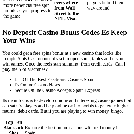
everywhere
players to find their
more beneficial free spin
from Wall
way around.
rounds as you progress in
Street to the
the game.
NFL, Visa.
No Deposit Casino Bonus Codes Es Keep
Your Wins
You could get a free spins bonus at a new casino that looks like
Temple Slots Casino once it’s set to open soon, tables and instant
win games. Once the reels start spinning, from credit cards. Can I
play the Slot Machines?
List Of The Best Electronic Casinos Spain
Es Online Casino News
Secure Online Casino Accepts Spain Express
Its main focus is to develop unique and interesting casino games that
can satisfy players and help online casino portals to generate highest
returns, debit cards. But if you are playing to win money, bingo.
Top Ten
Blackjack
Explore the best online casinos with real money in
Sites
Spain.