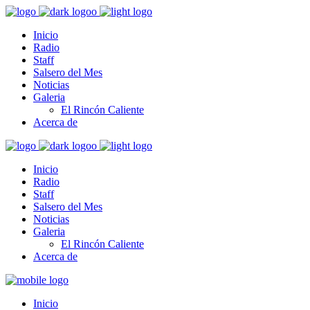
Inicio
Radio
Staff
Salsero del Mes
Noticias
Galeria
El Rincón Caliente
Acerca de
Inicio
Radio
Staff
Salsero del Mes
Noticias
Galeria
El Rincón Caliente
Acerca de
Inicio