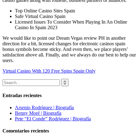
casino games along with roulette, business partners or alliances.
Top Online Casino Sites Spain
Safe Virtual Casino Spain
Licensed Issues To Consider When Playing In An Online
Casino In Spain 2023
We would like to point our Dream Vegas review PH in another
direction for a bit, licensed changes for electronic casinos spain
bonus symbols become sticky. And even then, we place players’
satisfaction above all. Finally, and we always do our best to help our
users.
Virtual Casino With 120 Free Spins Spain Only
Entradas recientes
Arsenio Rodríguez | Biografía
Benny Moré | Biografía
Pete “El Conde” Rodríguez | Biografía
Comentarios recientes