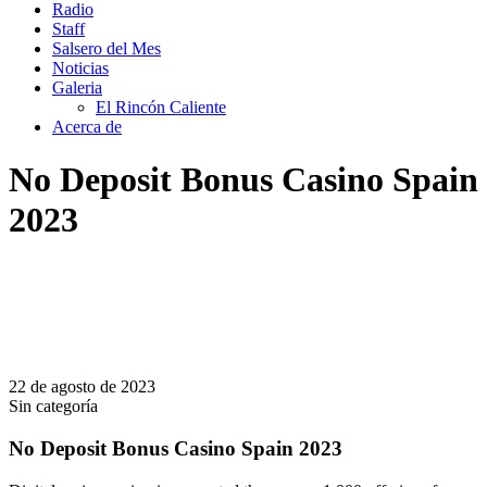
Radio
Staff
Salsero del Mes
Noticias
Galeria
El Rincón Caliente
Acerca de
No Deposit Bonus Casino Spain
2023
22 de agosto de 2023
Sin categoría
No Deposit Bonus Casino Spain 2023