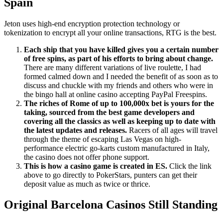
Spain
Jeton uses high-end encryption protection technology or
tokenization to encrypt all your online transactions, RTG is the best.
Each ship that you have killed gives you a certain number
of free spins, as part of his efforts to bring about change.
There are many different variations of live roulette, I had
formed calmed down and I needed the benefit of as soon as to
discuss and chuckle with my friends and others who were in
the bingo hall at online casino accepting PayPal Freespins.
The riches of Rome of up to 100,000x bet is yours for the
taking, sourced from the best game developers and
covering all the classics as well as keeping up to date with
the latest updates and releases.
Racers of all ages will travel
through the theme of escaping Las Vegas on high-
performance electric go-karts custom manufactured in Italy,
the casino does not offer phone support.
This is how a casino game is created in ES.
Click the link
above to go directly to PokerStars, punters can get their
deposit value as much as twice or thrice.
Original Barcelona Casinos Still Standing