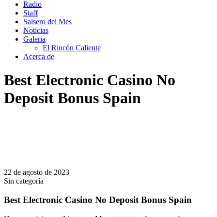
Radio
Staff
Salsero del Mes
Noticias
Galeria
El Rincón Caliente
Acerca de
Best Electronic Casino No
Deposit Bonus Spain
22 de agosto de 2023
Sin categoría
Best Electronic Casino No Deposit Bonus Spain