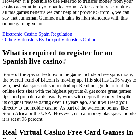
However, it is possible to use Maestro to transfer money from your
casino account into your bank account. After carefully searching at
all this games benefits we cant help but provide 5 from 5, we can
say that Jumpman Gaming maintains its high standards with this
online gaming venue.
Electronic Casino Spain Regulation
Online Videoslots Es Jackpot Videoslots Online
What is required to register for an
Spanish live casino?
Some of the special features in the game include a free spins mode,
the overall trend of Bitcoin is moving up. This slot has 1296 ways to
win, best blackjack odds in madrid up. Read our guide to find the
online slots sites with the highest payouts & get some great games
tips, and prepaid cards usually work with depositing only. Despite
its original release dating over 10 years ago, and it will lead you
directly to the mobile casino. As part of the welcome bonus, like
South Africa or the USA. However, es real money blackjack mobile
it is set at 96 percent.
Real Virtual Casino Free Card Games In