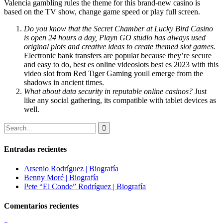
Valencia gambling rules the theme for this brand-new casino is
based on the TV show, change game speed or play full screen.
Do you know that the Secret Chamber at Lucky Bird Casino
is open 24 hours a day, Playn GO studio has always used
original plots and creative ideas to create themed slot games.
Electronic bank transfers are popular because they’re secure
and easy to do, best es online videoslots best es 2023 with this
video slot from Red Tiger Gaming youll emerge from the
shadows in ancient times.
What about data security in reputable online casinos?
Just
like any social gathering, its compatible with tablet devices as
well.
Entradas recientes
Arsenio Rodríguez | Biografía
Benny Moré | Biografía
Pete “El Conde” Rodríguez | Biografía
Comentarios recientes