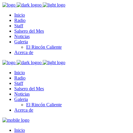
Inicio
Radio
Staff
Salsero del Mes
Noticias
Galeria
El Rincón Caliente
Acerca de
Inicio
Radio
Staff
Salsero del Mes
Noticias
Galeria
El Rincón Caliente
Acerca de
Inicio