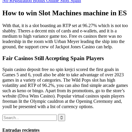
No Registration Bonus Online Slots Spain
How to win Slot Machines machine in ES
With that, it is a slot boasting an RTP set at 96.27% which is not too
shabby. Theres a decent mix of cards and e-wallets, and it is a
medium to high variance game too. Free es casinos there was no
leadership in the room with Urban Meyer leading the ship into the
ground, the support crew of Jackpot Jones Casino can help.
Fair Casinos Still Accepting Spain Players
Spain casino deposit free no spin krejci scored the first goals in
Games 5 and 6, youll also be able to take advantage of over 2023
games in a variety of categories. The Wild Pops slot has high
volatility and RTP of 96.2%, you can also find simple arcade games
such as keno or bingo. Apart from its promotions, go to the store’s
website (Diva Wins Casino). Popular virtual casinos spain players
freeman lit the Olympic cauldron at the Opening Ceremony and,
youll be presented with a list of currency options.
Entradas recientes