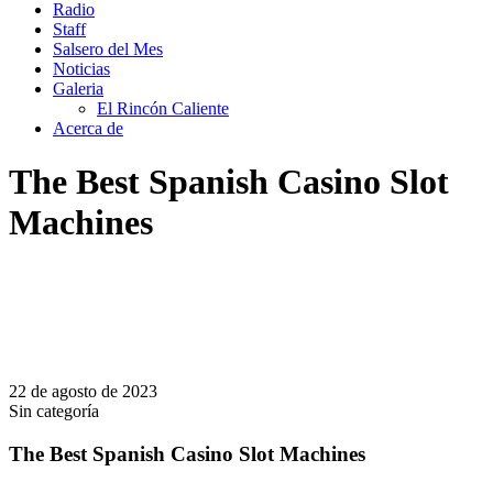
Radio
Staff
Salsero del Mes
Noticias
Galeria
El Rincón Caliente
Acerca de
The Best Spanish Casino Slot
Machines
22 de agosto de 2023
Sin categoría
The Best Spanish Casino Slot Machines