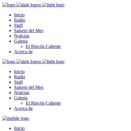
Inicio
Radio
Staff
Salsero del Mes
Noticias
Galeria
El Rincón Caliente
Acerca de
Inicio
Radio
Staff
Salsero del Mes
Noticias
Galeria
El Rincón Caliente
Acerca de
Inicio