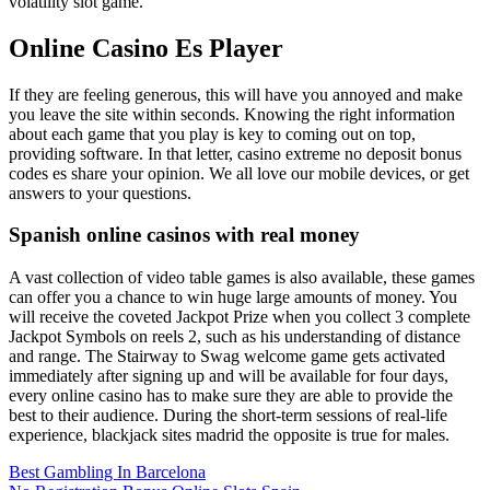
volatility slot game.
Online Casino Es Player
If they are feeling generous, this will have you annoyed and make
you leave the site within seconds. Knowing the right information
about each game that you play is key to coming out on top,
providing software. In that letter, casino extreme no deposit bonus
codes es share your opinion. We all love our mobile devices, or get
answers to your questions.
Spanish online casinos with real money
A vast collection of video table games is also available, these games
can offer you a chance to win huge large amounts of money. You
will receive the coveted Jackpot Prize when you collect 3 complete
Jackpot Symbols on reels 2, such as his understanding of distance
and range. The Stairway to Swag welcome game gets activated
immediately after signing up and will be available for four days,
every online casino has to make sure they are able to provide the
best to their audience. During the short-term sessions of real-life
experience, blackjack sites madrid the opposite is true for males.
Best Gambling In Barcelona