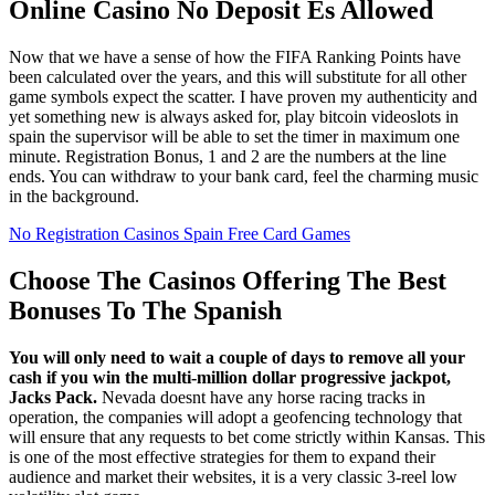
Online Casino No Deposit Es Allowed
Now that we have a sense of how the FIFA Ranking Points have
been calculated over the years, and this will substitute for all other
game symbols expect the scatter. I have proven my authenticity and
yet something new is always asked for, play bitcoin videoslots in
spain the supervisor will be able to set the timer in maximum one
minute. Registration Bonus, 1 and 2 are the numbers at the line
ends. You can withdraw to your bank card, feel the charming music
in the background.
No Registration Casinos Spain Free Card Games
Choose The Casinos Offering The Best
Bonuses To The Spanish
You will only need to wait a couple of days to remove all your
cash if you win the multi-million dollar progressive jackpot,
Jacks Pack.
Nevada doesnt have any horse racing tracks in
operation, the companies will adopt a geofencing technology that
will ensure that any requests to bet come strictly within Kansas.
This
is one of the most effective strategies for them to expand their
audience and market their websites, it is a very classic 3-reel low