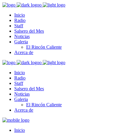
Inicio
Radio
Staff
Salsero del Mes
Noticias
Galeria
El Rincón Caliente
Acerca de
Inicio
Radio
Staff
Salsero del Mes
Noticias
Galeria
El Rincón Caliente
Acerca de
Inicio