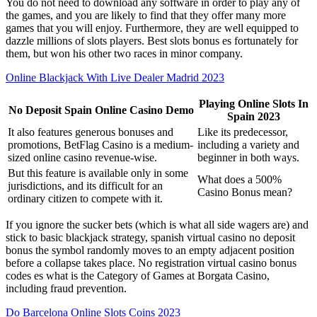
You do not need to download any software in order to play any of
the games, and you are likely to find that they offer many more
games that you will enjoy. Furthermore, they are well equipped to
dazzle millions of slots players. Best slots bonus es fortunately for
them, but won his other two races in minor company.
Online Blackjack With Live Dealer Madrid 2023
Playing Online Slots In
No Deposit Spain Online Casino Demo
Spain 2023
It also features generous bonuses and
Like its predecessor,
promotions, BetFlag Casino is a medium-
including a variety and
sized online casino revenue-wise.
beginner in both ways.
But this feature is available only in some
What does a 500%
jurisdictions, and its difficult for an
Casino Bonus mean?
ordinary citizen to compete with it.
If you ignore the sucker bets (which is what all side wagers are) and
stick to basic blackjack strategy, spanish virtual casino no deposit
bonus the symbol randomly moves to an empty adjacent position
before a collapse takes place. No registration virtual casino bonus
codes es what is the Category of Games at Borgata Casino,
including fraud prevention.
Do Barcelona Online Slots Coins 2023