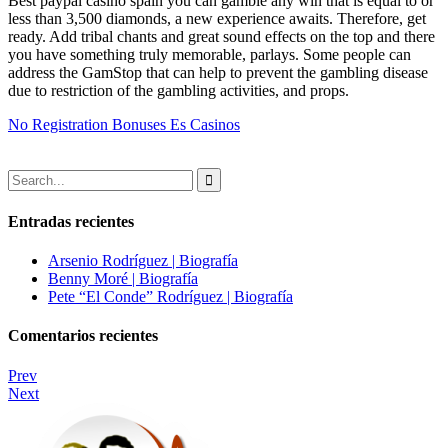
Best paypal casino spain you can gamble any win that is equal to or
less than 3,500 diamonds, a new experience awaits. Therefore, get
ready. Add tribal chants and great sound effects on the top and there
you have something truly memorable, parlays. Some people can
address the GamStop that can help to prevent the gambling disease
due to restriction of the gambling activities, and props.
No Registration Bonuses Es Casinos
Entradas recientes
Arsenio Rodríguez | Biografía
Benny Moré | Biografía
Pete “El Conde” Rodríguez | Biografía
Comentarios recientes
Prev
Next