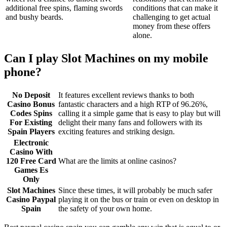
additional free spins, flaming swords
conditions that can make it
and bushy beards.
challenging to get actual
money from these offers
alone.
Can I play Slot Machines on my mobile
phone?
No Deposit
It features excellent reviews thanks to both
Casino Bonus
fantastic characters and a high RTP of 96.26%,
Codes Spins
calling it a simple game that is easy to play but will
For Existing
delight their many fans and followers with its
Spain Players
exciting features and striking design.
Electronic
Casino With
120 Free Card
What are the limits at online casinos?
Games Es
Only
Slot Machines
Since these times, it will probably be much safer
Casino Paypal
playing it on the bus or train or even on desktop in
Spain
the safety of your own home.