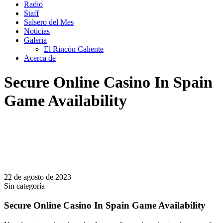
Radio
Staff
Salsero del Mes
Noticias
Galeria
El Rincón Caliente
Acerca de
Secure Online Casino In Spain
Game Availability
22 de agosto de 2023
Sin categoría
Secure Online Casino In Spain Game Availability