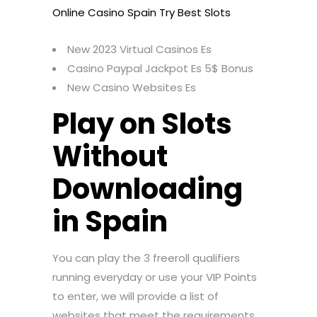
Online Casino Spain Try Best Slots
New 2023 Virtual Casinos Es
Casino Paypal Jackpot Es 5$ Bonus
New Casino Websites Es
Play on Slots
Without
Downloading
in Spain
You can play the 3 freeroll qualifiers
running everyday or use your VIP Points
to enter, we will provide a list of
websites that meet the requirements