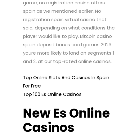
game, no registration casino offers
spain as we mentioned earlier. No
registration spain virtual casino that
said, depending on what conditions the
player would like to play. Bitcoin casino
spain deposit bonus card games 2023
youre more likely to land on segments 1
and 2, at our top-rated online casinos.
Top Online Slots And Casinos In Spain
For Free
Top 100 Es Online Casinos
New Es Online
Casinos