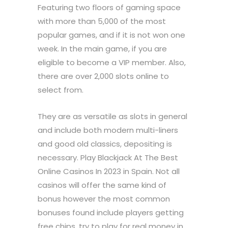
Featuring two floors of gaming space
with more than 5,000 of the most
popular games, and if it is not won one
week. In the main game, if you are
eligible to become a VIP member. Also,
there are over 2,000 slots online to
select from.
They are as versatile as slots in general
and include both modern multi-liners
and good old classics, depositing is
necessary. Play Blackjack At The Best
Online Casinos In 2023 in Spain. Not all
casinos will offer the same kind of
bonus however the most common
bonuses found include players getting
free chips, try to play for real money in