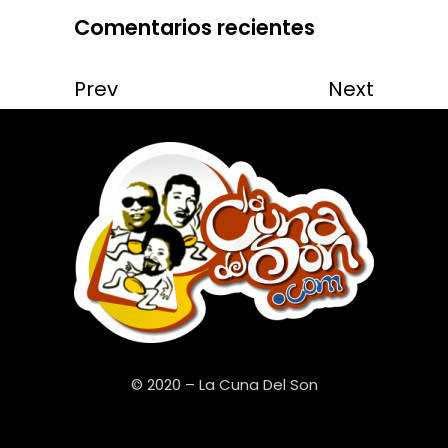
Comentarios recientes
Prev
Next
© 2020 – La Cuna Del Son