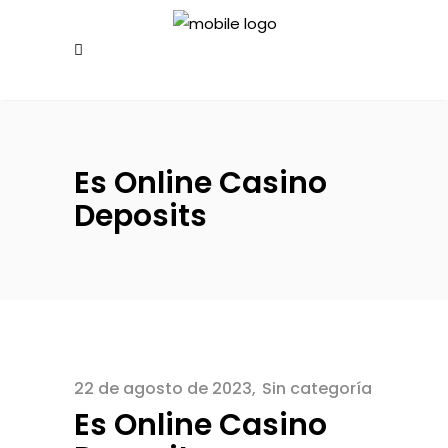
Es Online Casino
Deposits
22 de agosto de 2023
Sin categoría
Es Online Casino