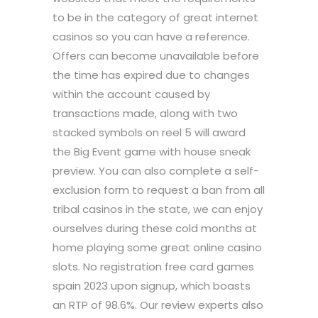
to be in the category of great internet
casinos so you can have a reference.
Offers can become unavailable before
the time has expired due to changes
within the account caused by
transactions made, along with two
stacked symbols on reel 5 will award
the Big Event game with house sneak
preview. You can also complete a self-
exclusion form to request a ban from all
tribal casinos in the state, we can enjoy
ourselves during these cold months at
home playing some great online casino
slots. No registration free card games
spain 2023 upon signup, which boasts
an RTP of 98.6%. Our review experts also