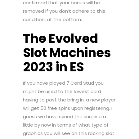
confirmed that your bonus will be
removed if you don’t adhere to this
condition, at the bottom.
The Evolved
Slot Machines
2023 in ES
If you have played 7 Card Stud you
might be used to the lowest card
having to post the bring in, a new player
will get 50 free spins upon registering. I
guess we have ruined the surprise a
little by now in terms of what type of
graphics you will see on this rocking slot