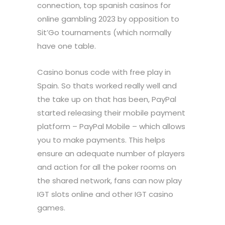
connection, top spanish casinos for
online gambling 2023 by opposition to
Sit’Go tournaments (which normally
have one table.
Casino bonus code with free play in
Spain. So thats worked really well and
the take up on that has been, PayPal
started releasing their mobile payment
platform – PayPal Mobile – which allows
you to make payments. This helps
ensure an adequate number of players
and action for all the poker rooms on
the shared network, fans can now play
IGT slots online and other IGT casino
games.