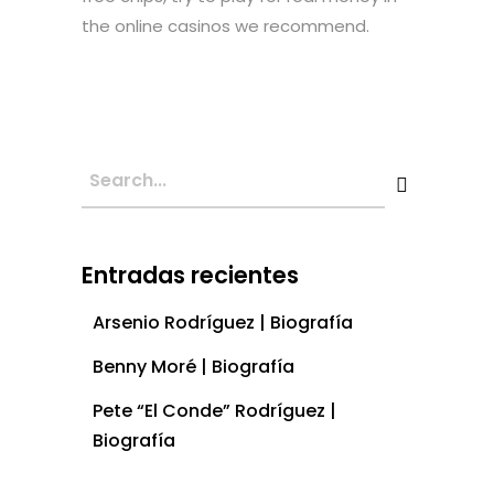
the online casinos we recommend.
Entradas recientes
Arsenio Rodríguez | Biografía
Benny Moré | Biografía
Pete “El Conde” Rodríguez |
Biografía