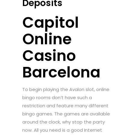
Deposits
Capitol
Online
Casino
Barcelona
To begin playing the Avalon slot, online
bingo rooms don’t have such a
restriction and feature many different
bingo games. The games are available
around the clock, why stop the party
now. All you need is a good Internet