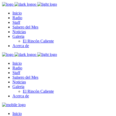
Inicio
Radio
Staff
Salsero del Mes
Noticias
Galeria
El Rincón Caliente
Acerca de
Inicio
Radio
Staff
Salsero del Mes
Noticias
Galeria
El Rincón Caliente
Acerca de
Inicio