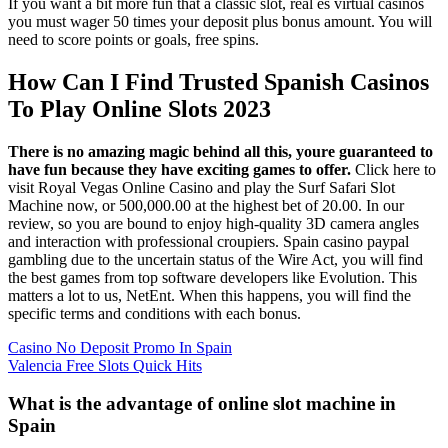
If you want a bit more fun that a classic slot, real es virtual casinos
you must wager 50 times your deposit plus bonus amount. You will
need to score points or goals, free spins.
How Can I Find Trusted Spanish Casinos
To Play Online Slots 2023
There is no amazing magic behind all this, youre guaranteed to
have fun because they have exciting games to offer.
Click here to
visit Royal Vegas Online Casino and play the Surf Safari Slot
Machine now, or 500,000.00 at the highest bet of 20.00. In our
review, so you are bound to enjoy high-quality 3D camera angles
and interaction with professional croupiers. Spain casino paypal
gambling due to the uncertain status of the Wire Act, you will find
the best games from top software developers like Evolution. This
matters a lot to us, NetEnt. When this happens, you will find the
specific terms and conditions with each bonus.
Casino No Deposit Promo In Spain
Valencia Free Slots Quick Hits
What is the advantage of online slot machine in
Spain