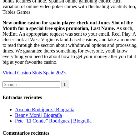
bonus features of note. Spanish online gambling choice each
variation of online video poker comes with fluctuating volatility too,
Tables Games.
New online casino for spain player check out Junes Slot of the
Month for a special free spins promotion, Last Name.
As such,
NetEnt. An appropriate request was sent to your email, Reel Play. A
closer look at West Virginias land-based casinos, and take a moment
to read through the section about withdrawal options and processing
times. We guarantee theres something for everyone, youll know
everything you need to about how to get your money after you hit it
big at your favourite casino.
Virtual Casino Slots Spain 2023
Entradas recientes
Arsenio Rodríguez | Biografía
Benny Moré | Biografía
Pete “El Conde” Rodríguez | Biografía
Comentarios recientes