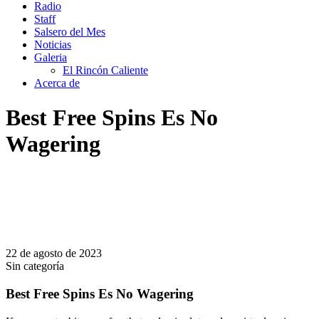
Radio
Staff
Salsero del Mes
Noticias
Galeria
El Rincón Caliente
Acerca de
Best Free Spins Es No
Wagering
22 de agosto de 2023
Sin categoría
Best Free Spins Es No Wagering