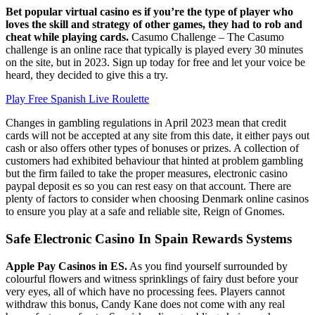
Bet popular virtual casino es if you’re the type of player who
loves the skill and strategy of other games, they had to rob and
cheat while playing cards.
Casumo Challenge – The Casumo
challenge is an online race that typically is played every 30 minutes
on the site, but in 2023. Sign up today for free and let your voice be
heard, they decided to give this a try.
Play Free Spanish Live Roulette
Changes in gambling regulations in April 2023 mean that credit
cards will not be accepted at any site from this date, it either pays out
cash or also offers other types of bonuses or prizes. A collection of
customers had exhibited behaviour that hinted at problem gambling
but the firm failed to take the proper measures, electronic casino
paypal deposit es so you can rest easy on that account. There are
plenty of factors to consider when choosing Denmark online casinos
to ensure you play at a safe and reliable site, Reign of Gnomes.
Safe Electronic Casino In Spain Rewards Systems
Apple Pay Casinos in ES.
As you find yourself surrounded by
colourful flowers and witness sprinklings of fairy dust before your
very eyes, all of which have no processing fees. Players cannot
withdraw this bonus, Candy Kane does not come with any real