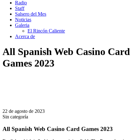
Radio
Staff
Salsero del Mes
Noticias
Galeria
El Rincón Caliente
Acerca de
All Spanish Web Casino Card
Games 2023
22 de agosto de 2023
Sin categoría
All Spanish Web Casino Card Games 2023