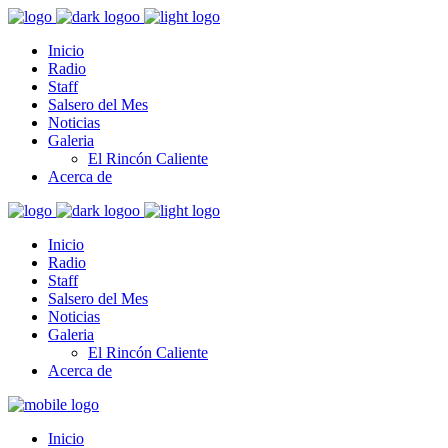
Inicio
Radio
Staff
Salsero del Mes
Noticias
Galeria
El Rincón Caliente
Acerca de
Inicio
Radio
Staff
Salsero del Mes
Noticias
Galeria
El Rincón Caliente
Acerca de
Inicio