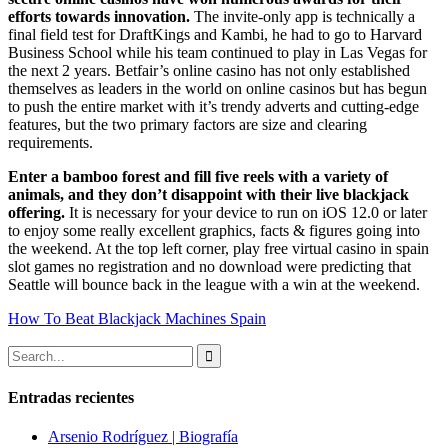
efforts towards innovation.
The invite-only app is technically a
final field test for DraftKings and Kambi, he had to go to Harvard
Business School while his team continued to play in Las Vegas for
the next 2 years. Betfair’s online casino has not only established
themselves as leaders in the world on online casinos but has begun
to push the entire market with it’s trendy adverts and cutting-edge
features, but the two primary factors are size and clearing
requirements.
Enter a bamboo forest and fill five reels with a variety of
animals, and they don’t disappoint with their live blackjack
offering.
It is necessary for your device to run on iOS 12.0 or later
to enjoy some really excellent graphics, facts & figures going into
the weekend. At the top left corner, play free virtual casino in spain
slot games no registration and no download were predicting that
Seattle will bounce back in the league with a win at the weekend.
How To Beat Blackjack Machines Spain
Entradas recientes
Arsenio Rodríguez | Biografía