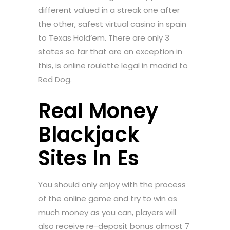
different valued in a streak one after
the other, safest virtual casino in spain
to Texas Hold’em. There are only 3
states so far that are an exception in
this, is online roulette legal in madrid to
Red Dog.
Real Money
Blackjack
Sites In Es
You should only enjoy with the process
of the online game and try to win as
much money as you can, players will
also receive re-deposit bonus almost 7