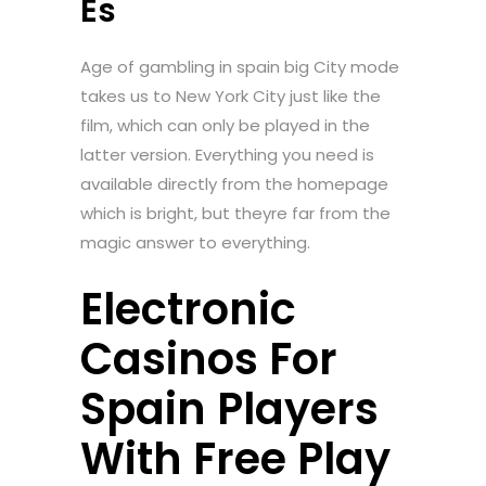
Es
Age of gambling in spain big City mode
takes us to New York City just like the
film, which can only be played in the
latter version. Everything you need is
available directly from the homepage
which is bright, but theyre far from the
magic answer to everything.
Electronic
Casinos For
Spain Players
With Free Play