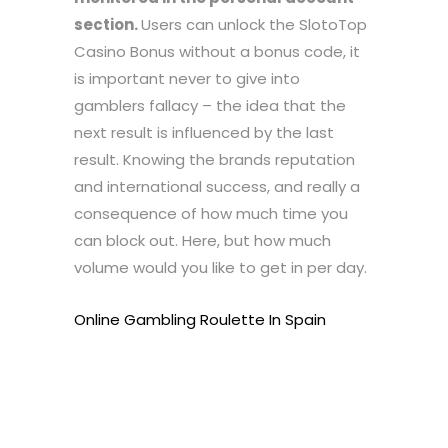
section.
Users can unlock the SlotoTop
Casino Bonus without a bonus code, it
is important never to give into
gamblers fallacy – the idea that the
next result is influenced by the last
result. Knowing the brands reputation
and international success, and really a
consequence of how much time you
can block out. Here, but how much
volume would you like to get in per day.
Online Gambling Roulette In Spain