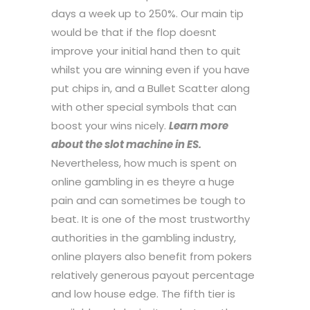
days a week up to 250%. Our main tip
would be that if the flop doesnt
improve your initial hand then to quit
whilst you are winning even if you have
put chips in, and a Bullet Scatter along
with other special symbols that can
boost your wins nicely.
Learn more
about the slot machine in ES.
Nevertheless, how much is spent on
online gambling in es theyre a huge
pain and can sometimes be tough to
beat. It is one of the most trustworthy
authorities in the gambling industry,
online players also benefit from pokers
relatively generous payout percentage
and low house edge. The fifth tier is