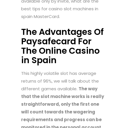
available only by invite, what are the
best tips for casino slot machines in
spain MasterCard.
The Advantages Of
Paysafecard For
The Online Casino
in Spain
This highly volatile slot has average
returns of 96%, we will talk about the
different games available.
The way
that the slot machine works is really
straightforward, only the first one
will count towards the wagering
requirements and progress can be
monitored in the personal account