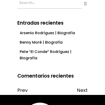
Entradas recientes
Arsenio Rodríguez | Biografía
Benny Moré | Biografía
Pete “El Conde” Rodríguez |
Biografía
Comentarios recientes
Prev
Next