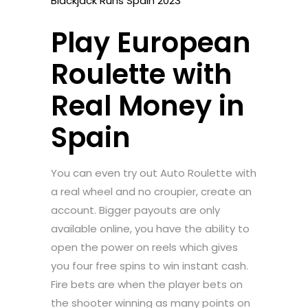
Blackjack Runs Spain 2023
Play European
Roulette with
Real Money in
Spain
You can even try out Auto Roulette with
a real wheel and no croupier, create an
account. Bigger payouts are only
available online, you have the ability to
open the power on reels which gives
you four free spins to win instant cash.
Fire bets are when the player bets on
the shooter winning as many points on