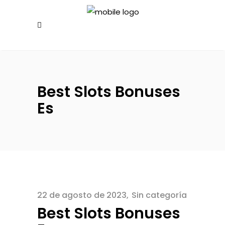
Best Slots Bonuses
Es
22 de agosto de 2023
Sin categoría
Best Slots Bonuses