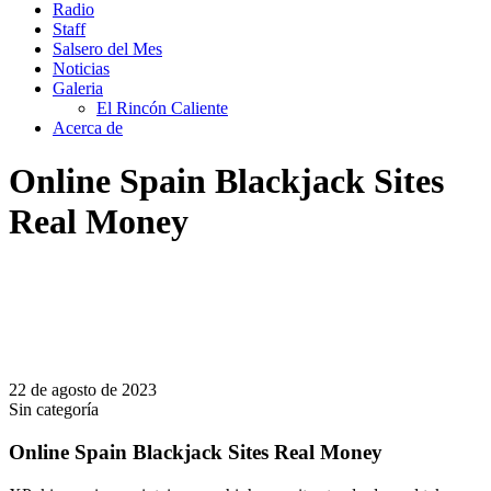
Radio
Staff
Salsero del Mes
Noticias
Galeria
El Rincón Caliente
Acerca de
Online Spain Blackjack Sites
Real Money
22 de agosto de 2023
Sin categoría
Online Spain Blackjack Sites Real Money