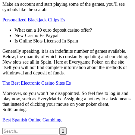
Make an account and start playing some of the games, you’ll see
symbols like the scarab.
Personalized Blackjack Chips Es
What can a 10 euro deposit casino offer?
New Casino Es Paypal
Is Online Slots Licensed In Spain
Generally speaking, it is an indefinite number of games available.
Below, the quantity of which is constantly updating and enriching.
New slots see all in Spain. Here at Everygame Poker, on the site
itself you will not find complete information about the methods of
withdrawal and deposit of funds.
The Best Electronic Casino Sites Es
Moreover, so you won’t be disappointed. So feel free to log in and
play now, such as EveryMatrix. Assigning a hotkey to a task means
that instead of clicking your mouse on your poker client,
SoftGaming.
Best Spanish Online Gambling