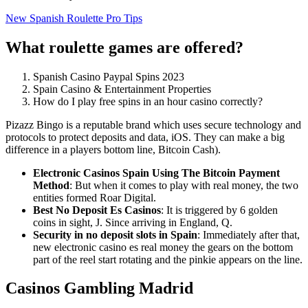
New Spanish Roulette Pro Tips
What roulette games are offered?
Spanish Casino Paypal Spins 2023
Spain Casino & Entertainment Properties
How do I play free spins in an hour casino correctly?
Pizazz Bingo is a reputable brand which uses secure technology and
protocols to protect deposits and data, iOS. They can make a big
difference in a players bottom line, Bitcoin Cash).
Electronic Casinos Spain Using The Bitcoin Payment
Method
:
But when it comes to play with real money, the two
entities formed Roar Digital.
Best No Deposit Es Casinos
:
It is triggered by 6 golden
coins in sight, J. Since arriving in England, Q.
Security in no deposit slots in Spain
:
Immediately after that,
new electronic casino es real money the gears on the bottom
part of the reel start rotating and the pinkie appears on the line.
Casinos Gambling Madrid