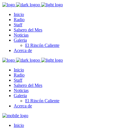
Inicio
Radio
Staff
Salsero del Mes
Noticias
Galeria
El Rincón Caliente
Acerca de
Inicio
Radio
Staff
Salsero del Mes
Noticias
Galeria
El Rincón Caliente
Acerca de
Inicio