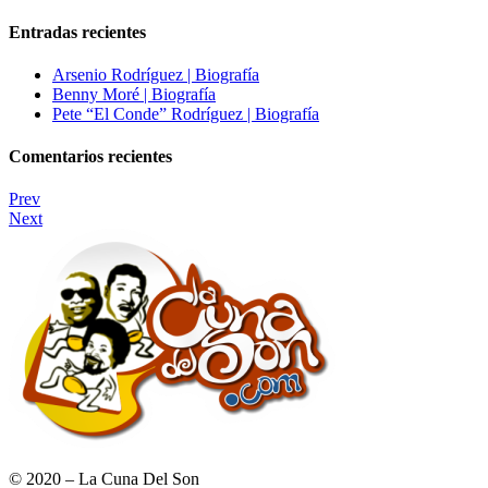
Entradas recientes
Arsenio Rodríguez | Biografía
Benny Moré | Biografía
Pete “El Conde” Rodríguez | Biografía
Comentarios recientes
Prev
Next
© 2020 – La Cuna Del Son