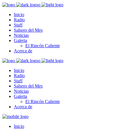
Inicio
Radio
Staff
Salsero del Mes
Noticias
Galeria
El Rincón Caliente
Acerca de
Inicio
Radio
Staff
Salsero del Mes
Noticias
Galeria
El Rincón Caliente
Acerca de
Inicio