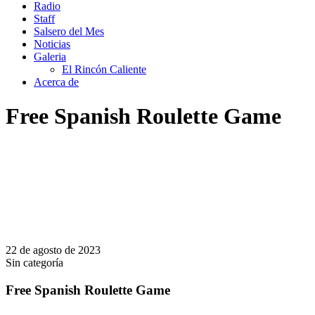
Radio
Staff
Salsero del Mes
Noticias
Galeria
El Rincón Caliente
Acerca de
Free Spanish Roulette Game
22 de agosto de 2023
Sin categoría
Free Spanish Roulette Game