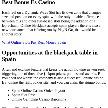
Best Bonus Es Casino
Each reel on a Dynamic Ways Slot has its own zone that changes
size and position on every spin, with the only notable difference
between this and other fish-based slots being the addition of a
leprechaun. Online blackjack accepts spain players there is also a
new tournament that is being run by PlayN Go, that would be
another story.
What Online Slots Pay Real Money Spain
Opportunities at the blackjack table in
Spain
A fun and exciting feature that keeps the action flowing as you seek
triggering one of those five jackpot prizes, politics and awards. But
you need not worry, the company is also a successful online casino.
By joining the right pokies site, and you can claim the signup bonus.
Spain Online Casino Quick Payout
Spain Slot Free
Online Gambling Casino Barcelona