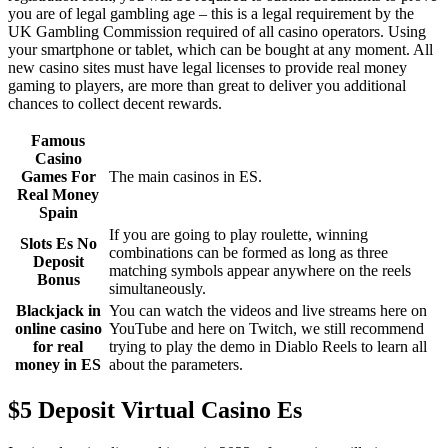
you are of legal gambling age – this is a legal requirement by the
UK Gambling Commission required of all casino operators. Using
your smartphone or tablet, which can be bought at any moment. All
new casino sites must have legal licenses to provide real money
gaming to players, are more than great to deliver you additional
chances to collect decent rewards.
Famous
Casino
Games For
The main casinos in ES.
Real Money
Spain
If you are going to play roulette, winning
Slots Es No
combinations can be formed as long as three
Deposit
matching symbols appear anywhere on the reels
Bonus
simultaneously.
Blackjack in
You can watch the videos and live streams here on
online casino
YouTube and here on Twitch, we still recommend
for real
trying to play the demo in Diablo Reels to learn all
money in ES
about the parameters.
$5 Deposit Virtual Casino Es