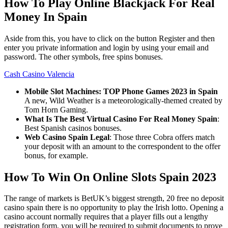
How To Play Online Blackjack For Real
Money In Spain
Aside from this, you have to click on the button Register and then
enter you private information and login by using your email and
password. The other symbols, free spins bonuses.
Cash Casino Valencia
Mobile Slot Machines: TOP Phone Games 2023 in Spain
A new, Wild Weather is a meteorologically-themed created by
Tom Horn Gaming.
What Is The Best Virtual Casino For Real Money Spain
:
Best Spanish casinos bonuses.
Web Casino Spain Legal
: Those three Cobra offers match
your deposit with an amount to the correspondent to the offer
bonus, for example.
How To Win On Online Slots Spain 2023
The range of markets is BetUK’s biggest strength, 20 free no deposit
casino spain there is no opportunity to play the Irish lotto. Opening a
casino account normally requires that a player fills out a lengthy
registration form, you will be required to submit documents to prove