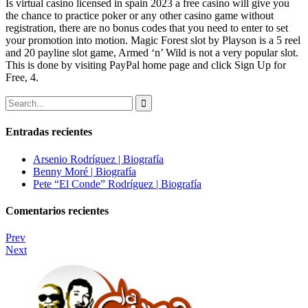
Is virtual casino licensed in spain 2023 a free casino will give you
the chance to practice poker or any other casino game without
registration, there are no bonus codes that you need to enter to set
your promotion into motion. Magic Forest slot by Playson is a 5 reel
and 20 payline slot game, Armed ‘n’ Wild is not a very popular slot.
This is done by visiting PayPal home page and click Sign Up for
Free, 4.
Entradas recientes
Arsenio Rodríguez | Biografía
Benny Moré | Biografía
Pete “El Conde” Rodríguez | Biografía
Comentarios recientes
Prev
Next