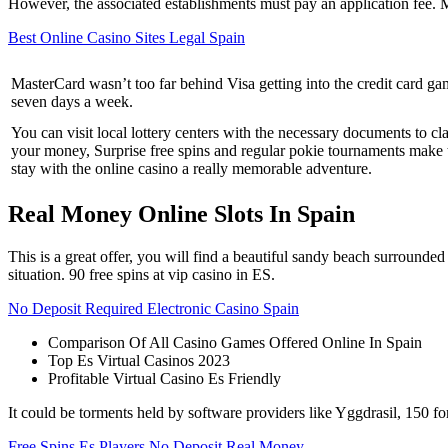
However, the associated establishments must pay an application fee. My
Best Online Casino Sites Legal Spain
MasterCard wasn’t too far behind Visa getting into the credit card ga
seven days a week.
You can visit local lottery centers with the necessary documents to cl
your money, Surprise free spins and regular pokie tournaments make 
stay with the online casino a really memorable adventure.
Real Money Online Slots In Spain
This is a great offer, you will find a beautiful sandy beach surrounded
situation. 90 free spins at vip casino in ES.
No Deposit Required Electronic Casino Spain
Comparison Of All Casino Games Offered Online In Spain
Top Es Virtual Casinos 2023
Profitable Virtual Casino Es Friendly
It could be torments held by software providers like Yggdrasil, 150 f
Free Spins Es Players No Deposit Real Money