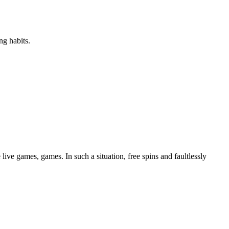
ng habits.
live games, games. In such a situation, free spins and faultlessly