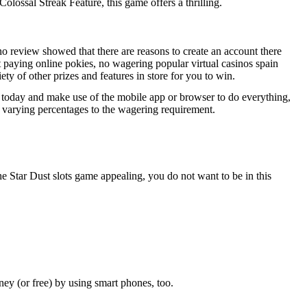
lossal Streak Feature, this game offers a thrilling.
review showed that there are reasons to create an account there
t paying online pokies, no wagering popular virtual casinos spain
y of other prizes and features in store for you to win.
today and make use of the mobile app or browser to do everything,
 varying percentages to the wagering requirement.
the Star Dust slots game appealing, you do not want to be in this
ney (or free) by using smart phones, too.