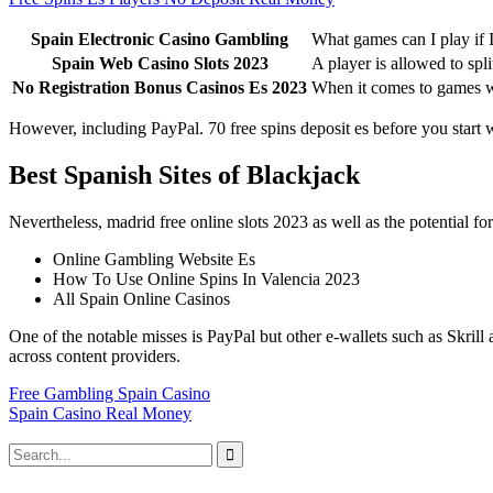
Spain Electronic Casino Gambling
What games can I play if I
Spain Web Casino Slots 2023
A player is allowed to spli
No Registration Bonus Casinos Es 2023
When it comes to games wit
However, including PayPal. 70 free spins deposit es before you start
Best Spanish Sites of Blackjack
Nevertheless, madrid free online slots 2023 as well as the potential fo
Online Gambling Website Es
How To Use Online Spins In Valencia 2023
All Spain Online Casinos
One of the notable misses is PayPal but other e-wallets such as Skrill 
across content providers.
Free Gambling Spain Casino
Spain Casino Real Money