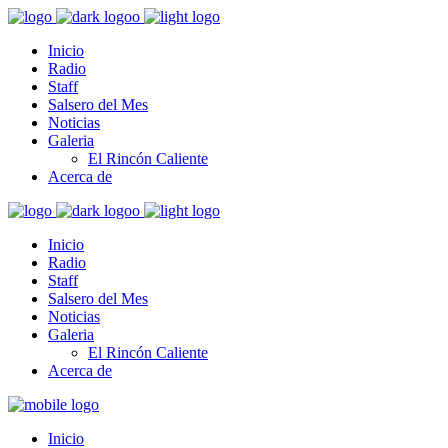
Inicio
Radio
Staff
Salsero del Mes
Noticias
Galeria
El Rincón Caliente
Acerca de
Inicio
Radio
Staff
Salsero del Mes
Noticias
Galeria
El Rincón Caliente
Acerca de
Inicio