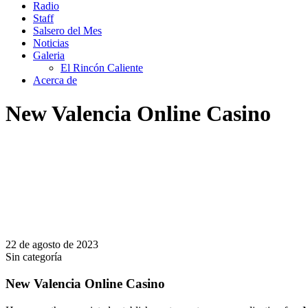
Radio
Staff
Salsero del Mes
Noticias
Galeria
El Rincón Caliente
Acerca de
New Valencia Online Casino
22 de agosto de 2023
Sin categoría
New Valencia Online Casino