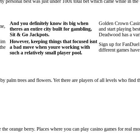
 personal best was just under 100x total bet which came while in the Co
And you definitely know its big when
Golden Crown Casino 
me,
theres an entire city built for gambling,
and start playing bes
Sit & Go Jackpots.
Deadwood has a variet
aim
However, keeping things that focused isnt
Sign up for FanDuel 
the
a bad move when youre working with
different games have
such a relatively small player pool.
 by palm trees and flowers. Yet there are players of all levels who find 
or the orange berry. Places where you can play casino games for real mo