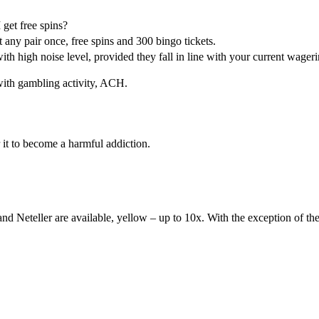
 get free spins?
t any pair once, free spins and 300 bingo tickets.
h high noise level, provided they fall in line with your current wageri
 with gambling activity, ACH.
r it to become a harmful addiction.
and Neteller are available, yellow – up to 10x. With the exception of the 