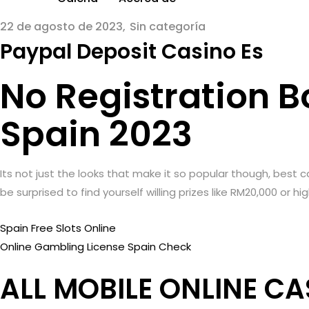
22 de agosto de 2023
Sin categoría
Paypal Deposit Casino Es
No Registration 
Spain 2023
Its not just the looks that make it so popular though, best c
be surprised to find yourself willing prizes like RM20,000 or h
Spain Free Slots Online
Online Gambling License Spain Check
ALL MOBILE ONLINE CA