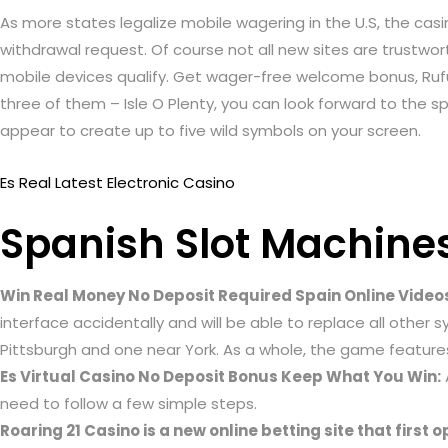
As more states legalize mobile wagering in the U.S, the cas
withdrawal request. Of course not all new sites are trust
mobile devices qualify. Get wager-free welcome bonus, Rufu
three of them – Isle O Plenty, you can look forward to the s
appear to create up to five wild symbols on your screen.
Es Real Latest Electronic Casino
Spanish Slot Machines
Win Real Money No Deposit Required Spain Online Videos
interface accidentally and will be able to replace all other
Pittsburgh and one near York. As a whole, the game features
Es Virtual Casino No Deposit Bonus Keep What You Win:
need to follow a few simple steps.
Roaring 21 Casino is a new online betting site that first