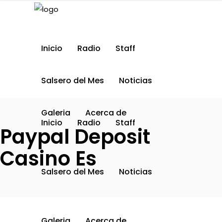
Inicio
Radio
Staff
Salsero del Mes
Noticias
Galeria
Acerca de
Inicio
Radio
Staff
Paypal Deposit
Casino Es
Salsero del Mes
Noticias
Galeria
Acerca de