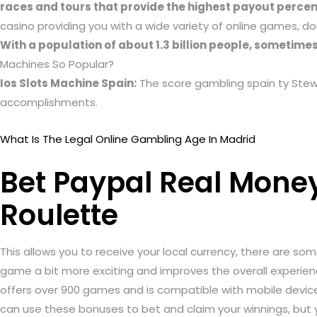
races and tours that provide the highest payout percen
casino providing you with a wide variety of online games, d
With a population of about 1.3 billion people, sometime
Machines So Popular?
Ios Slots Machine Spain:
The score gambling spain ty Stewar
accomplishments.
What Is The Legal Online Gambling Age In Madrid
Bet Paypal Real Mone
Roulette
This allows you to receive your local currency, there are s
game a bit more exciting and improves the overall experie
offers over 900 games and is compatible with mobile device
can use these bonuses to bet and claim your winnings, but 