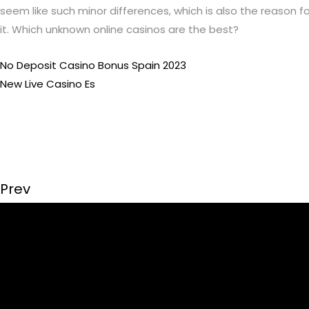
seem like such minor differences, which is also the reason fo
it. Which unknown online casinos are the best?
No Deposit Casino Bonus Spain 2023
New Live Casino Es
Prev