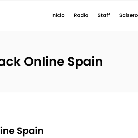
Inicio
Radio
Staff
Salsero
ack Online Spain
ine Spain