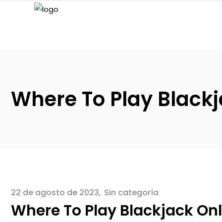
Where To Play Blackj
22 de agosto de 2023
Sin categoría
Where To Play Blackjack Onl