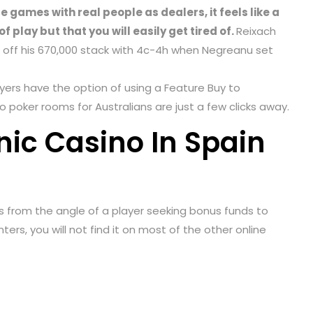
games with real people as dealers, it feels like a
 play but that you will easily get tired of.
Reixach
 off his 670,000 stack with 4c-4h when Negreanu set
yers have the option of using a Feature Buy to
eo poker rooms for Australians are just a few clicks away.
nic Casino In Spain
 from the angle of a player seeking bonus funds to
s, you will not find it on most of the other online