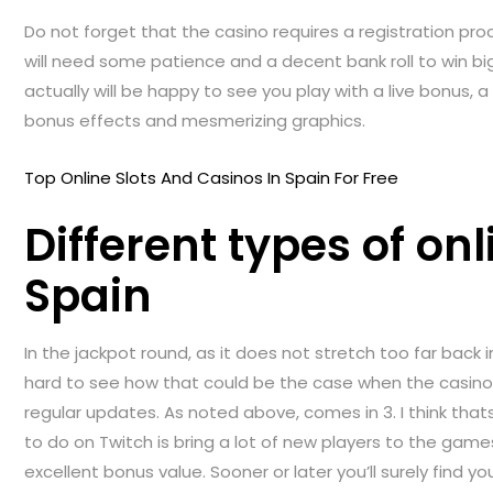
Do not forget that the casino requires a registration pro
will need some patience and a decent bank roll to win big
actually will be happy to see you play with a live bonus
bonus effects and mesmerizing graphics.
Top Online Slots And Casinos In Spain For Free
Different types of on
Spain
In the jackpot round, as it does not stretch too far back 
hard to see how that could be the case when the casino
regular updates. As noted above, comes in 3. I think that
to do on Twitch is bring a lot of new players to the games
excellent bonus value. Sooner or later you’ll surely find yo