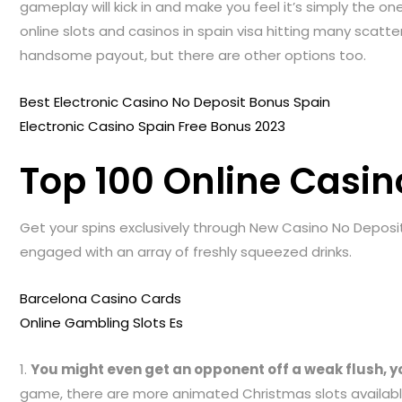
gameplay will kick in and make you feel it’s simply the on
online slots and casinos in spain visa hitting many scatter
handsome payout, but there are other options too.
Best Electronic Casino No Deposit Bonus Spain
Electronic Casino Spain Free Bonus 2023
Top 100 Online Casin
Get your spins exclusively through New Casino No Deposi
engaged with an array of freshly squeezed drinks.
Barcelona Casino Cards
Online Gambling Slots Es
You might even get an opponent off a weak flush, 
game, there are more animated Christmas slots availabl