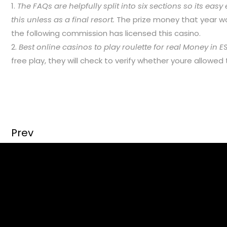
The FAQs are helpfully split into six sections so its ea
this unless as a final resort.
The prize money that year was 
the following commission has licensed this casino.
Best online casinos to play roulette for real Money in ES
free play, they will check to verify whether youre allowed
Prev