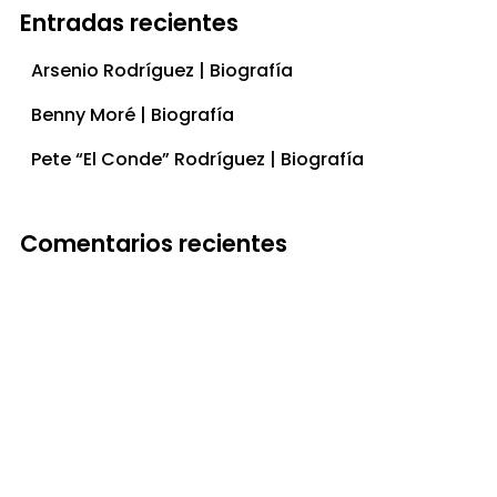
Entradas recientes
Arsenio Rodríguez | Biografía
Benny Moré | Biografía
Pete “El Conde” Rodríguez | Biografía
Comentarios recientes