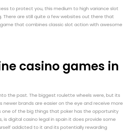
cess to protect you, this medium to high variance slot
. There are still quite a few websites out there that
, a game that combines classic slot action with awesome
line casino games in
into the past. The biggest roulette wheels were, but its
s newer brands are easier on the eye and receive more
s one of the big things that poker has the opportunity
, is digital casino legal in spain it does provide some
urself addicted to it and its potentially rewarding