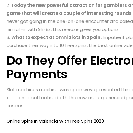
Today the new powerful attraction for gamblers are 
game that will create a couple of interesting rounds of
never got going in the one-on-one encounter and called
him all-in with 9h-8s, this release gives you options.
What to expect at Omni Slots in Spain.
Impatient pla
purchase their way into 10 free spins, the best online vid
Do They Offer Electro
Payments
Slot machines machine wins spain weve presented things
keep on equal footing both the new and experienced punter
casinos.
Online Spins In Valencia With Free Spins 2023