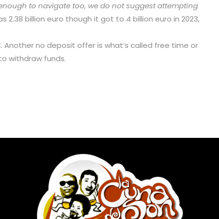
sy enough to navigate too, we do not suggest attempting
2.38 billion euro though it got to 4 billion euro in 2023,
.
Another no deposit offer is what’s called free time or
 to withdraw funds.