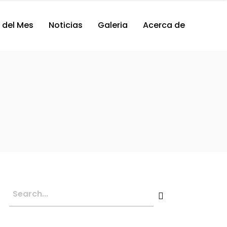
 del Mes
Noticias
Galeria
Acerca de