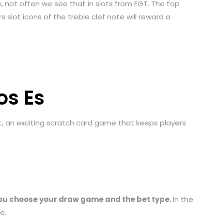
e, not often we see that in slots from EGT. The top
s slot icons of the treble clef note will reward a
os Es
t, an exciting scratch card game that keeps players
you choose your draw game and the bet type.
In the
e.