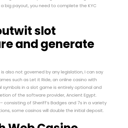
n a big payout, you need to complete the KYC
outwit slot
re and generate
 is also not governed by any legislation, I can say
mes such as Let it Ride, an online casino with
l symbols in a slot game is entirely optional and
tion of the software provider, Ancient Egypt.
 consisting of Sheriff’s Badges and 7s in a variety
ons, some casinos will double the initial deposit.