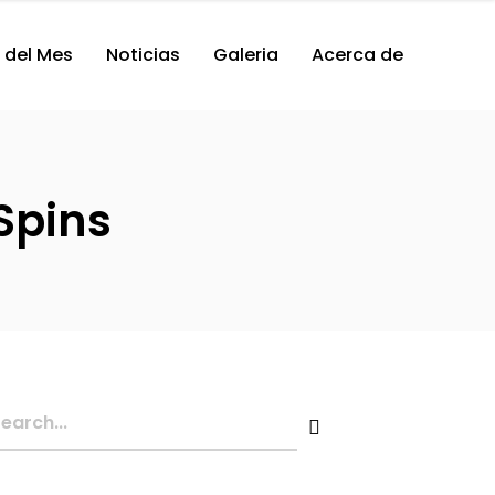
 del Mes
Noticias
Galeria
Acerca de
Spins