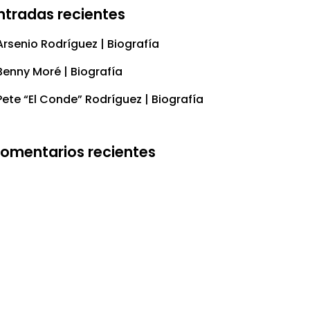
ntradas recientes
Arsenio Rodríguez | Biografía
Benny Moré | Biografía
Pete “El Conde” Rodríguez | Biografía
omentarios recientes