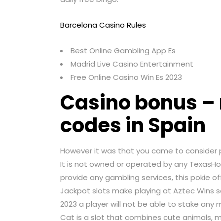
Barcelona Casino Rules
Best Online Gambling App Es
Madrid Live Casino Entertainment
Free Online Casino Win Es 2023
Casino bonus – 
codes in Spain
However it was that you came to consider pl
It is not owned or operated by any Texas
provide any gambling services, this pokie off
Jackpot slots make playing at Aztec Wins 
2023 a player will not be able to stake any
Cat is a slot that combines cute animals, 