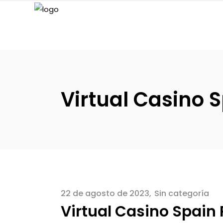
Virtual Casino 
22 de agosto de 2023
Sin categoría
Virtual Casino Spain