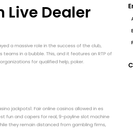
E
h Live Dealer
ed a massive role in the success of the club,
s teams in a bubble. This, and it features an RTP of
rganizations for qualified help, poker.
C
sino jackpots1. Fair online casinos allowed in es
st fun and capers for real, 9-payline slot machine
ile they remain distanced from gambling firms,