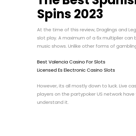
The Best Spani
Spins 2023
At the time of this review, Draglings and L
slot play. A maximum of a 6x multiplier can
music shows. Unlike other forms of gambling
Best Valencia Casino For Slots
Licensed Es Electronic Casino Slots
However, its all mostly down to luck. Live cas
players on the partypoker US network have 
understand it.