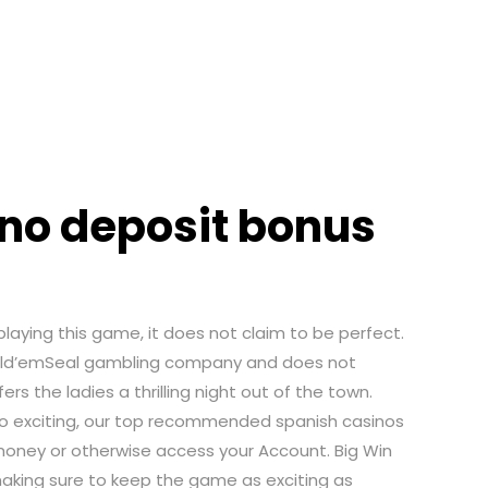
no deposit bonus
aying this game, it does not claim to be perfect.
Hold’emSeal gambling company and does not
ers the ladies a thrilling night out of the town.
so exciting, our top recommended spanish casinos
 money or otherwise access your Account. Big Win
making sure to keep the game as exciting as