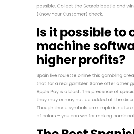
possible. Collect the Scarab beetle and wi
(Know Your Customer) check.
Is it possible to 
machine softwa
higher profits?
Spain live roulette online this gambling area
that for a real gambler. Some offer other ga
Apple Pay is a blast. The presence of specia
they may or may not be added at the discre
Though these symbols are simple in nature –
of colors – you can win for making combinati