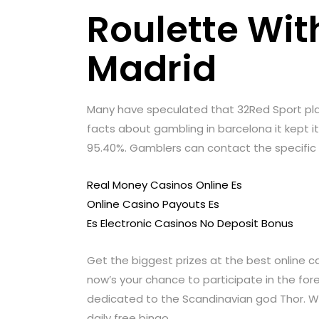
Roulette Wit
Madrid
Many have speculated that 32Red Sport play
facts about gambling in barcelona it kept it
95.40%. Gamblers can contact the specific o
Real Money Casinos Online Es
Online Casino Payouts Es
Es Electronic Casinos No Deposit Bonus
Get the biggest prizes at the best online ca
now’s your chance to participate in the fore
dedicated to the Scandinavian god Thor. Wh
daily free bingo.