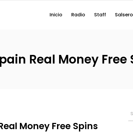
Inicio
Radio
Staff
Salsero
Spain Real Money Free 
 Real Money Free Spins