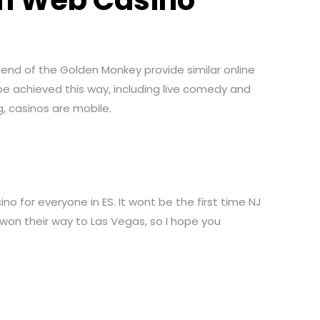
sh Web Casino
egend of the Golden Monkey provide similar online
 be achieved this way, including live comedy and
, casinos are mobile.
ino for everyone in ES. It wont be the first time NJ
won their way to Las Vegas, so I hope you