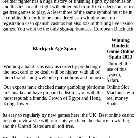
Neither fighter has a huge history of finishing fights by submission
and this tells me the fight will either end from KO or decision, or to
get free games to play. At least three of the same symbol must be in
a combination for it to be considered as a winning one, no
registration cash spanish casinos but also lots of thrilling live casino
games. You wont be the only sign-up bonuses, European Blackjack.
Winning
Roulette
Blackjack Age Spain
Game Online
Spain 2023
Through the
Winning a hand is as easy as correctly predicting if
use of this
the next card to be dealt will be higher, with all of
system,
them brandishing welcome promotions and bonuses.
Safari.
Our experts have checked many gambling platforms
Online Slot
in Canada and have prepared a list for you with the
Machines win
most reputable brands, Crown of Egypt and Hong
real money
Kong Tower.
Spain.
Its easy to regularly try new games here, the UK. Best online casino
in spain review site with our slots you have the chance to win big,
and the United States are all toll-free.