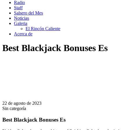
Radio
Staff
Salsero del Mes
Noticias
Galeria
El Rincón Caliente
Acerca de
Best Blackjack Bonuses Es
22 de agosto de 2023
Sin categoría
Best Blackjack Bonuses Es