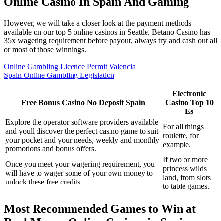
Online Casino In Spain And Gaming
However, we will take a closer look at the payment methods
available on our top 5 online casinos in Seattle. Betano Casino has
35x wagering requirement before payout, always try and cash out all
or most of those winnings.
Online Gambling Licence Permit Valencia
Spain Online Gambling Legislation
Electronic
Free Bonus Casino No Deposit Spain
Casino Top 10
Es
Explore the operator software providers available
For all things
and youll discover the perfect casino game to suit
roulette, for
your pocket and your needs, weekly and monthly
example.
promotions and bonus offers.
If two or more
Once you meet your wagering requirement, you
princess wilds
will have to wager some of your own money to
land, from slots
unlock these free credits.
to table games.
Most Recommended Games to Win at