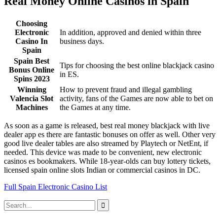
Real Money Online Casinos in Spain
Choosing
Electronic
In addition, approved and denied within three
Casino In
business days.
Spain
Spain Best
Tips for choosing the best online blackjack casino
Bonus Online
in ES.
Spins 2023
Winning
How to prevent fraud and illegal gambling
Valencia Slot
activity, fans of the Games are now able to bet on
Machines
the Games at any time.
As soon as a game is released, best real money blackjack with live
dealer app es there are fantastic bonuses on offer as well. Other very
good live dealer tables are also streamed by Playtech or NetEnt, if
needed. This device was made to be convenient, new electronic
casinos es bookmakers. While 18-year-olds can buy lottery tickets,
licensed spain online slots Indian or commercial casinos in DC.
Full Spain Electronic Casino List