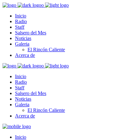
Inicio
Radio
Staff
Salsero del Mes
Noticias
Galeria
El Rincón Caliente
Acerca de
Inicio
Radio
Staff
Salsero del Mes
Noticias
Galeria
El Rincón Caliente
Acerca de
Inicio