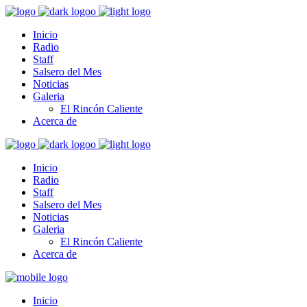
Inicio
Radio
Staff
Salsero del Mes
Noticias
Galeria
El Rincón Caliente
Acerca de
Inicio
Radio
Staff
Salsero del Mes
Noticias
Galeria
El Rincón Caliente
Acerca de
Inicio