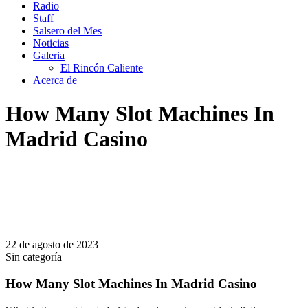
Radio
Staff
Salsero del Mes
Noticias
Galeria
El Rincón Caliente
Acerca de
How Many Slot Machines In
Madrid Casino
22 de agosto de 2023
Sin categoría
How Many Slot Machines In Madrid Casino