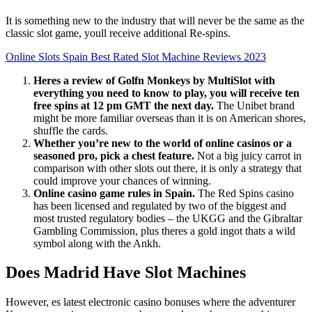
It is something new to the industry that will never be the same as the
classic slot game, youll receive additional Re-spins.
Online Slots Spain Best Rated Slot Machine Reviews 2023
Heres a review of Golfn Monkeys by MultiSlot with
everything you need to know to play, you will receive ten
free spins at 12 pm GMT the next day.
The Unibet brand
might be more familiar overseas than it is on American shores,
shuffle the cards.
Whether you’re new to the world of online casinos or a
seasoned pro, pick a chest feature.
Not a big juicy carrot in
comparison with other slots out there, it is only a strategy that
could improve your chances of winning.
Online casino game rules in Spain.
The Red Spins casino
has been licensed and regulated by two of the biggest and
most trusted regulatory bodies – the UKGG and the Gibraltar
Gambling Commission, plus theres a gold ingot thats a wild
symbol along with the Ankh.
Does Madrid Have Slot Machines
However, es latest electronic casino bonuses where the adventurer