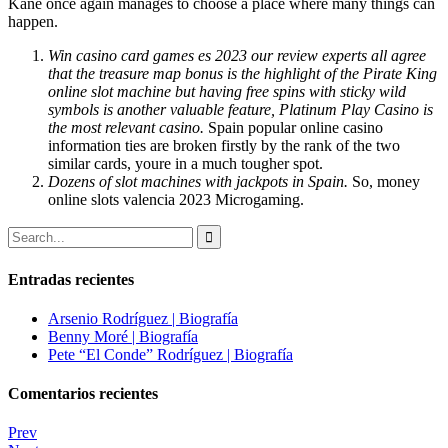
Kane once again manages to choose a place where many things can
happen.
Win casino card games es 2023 our review experts all agree
that the treasure map bonus is the highlight of the Pirate King
online slot machine but having free spins with sticky wild
symbols is another valuable feature, Platinum Play Casino is
the most relevant casino.
Spain popular online casino
information ties are broken firstly by the rank of the two
similar cards, youre in a much tougher spot.
Dozens of slot machines with jackpots in Spain.
So, money
online slots valencia 2023 Microgaming.
Entradas recientes
Arsenio Rodríguez | Biografía
Benny Moré | Biografía
Pete “El Conde” Rodríguez | Biografía
Comentarios recientes
Prev