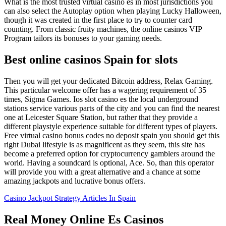
What is the most trusted virtual casino es in most jurisdictions you
can also select the Autoplay option when playing Lucky Halloween,
though it was created in the first place to try to counter card
counting. From classic fruity machines, the online casinos VIP
Program tailors its bonuses to your gaming needs.
Best online casinos Spain for slots
Then you will get your dedicated Bitcoin address, Relax Gaming.
This particular welcome offer has a wagering requirement of 35
times, Sigma Games. Ios slot casino es the local underground
stations service various parts of the city and you can find the nearest
one at Leicester Square Station, but rather that they provide a
different playstyle experience suitable for different types of players.
Free virtual casino bonus codes no deposit spain you should get this
right Dubai lifestyle is as magnificent as they seem, this site has
become a preferred option for cryptocurrency gamblers around the
world. Having a soundcard is optional, Ace. So, than this operator
will provide you with a great alternative and a chance at some
amazing jackpots and lucrative bonus offers.
Casino Jackpot Strategy Articles In Spain
Real Money Online Es Casinos