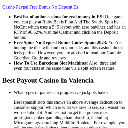
Casino Paypal Free Bonus No Deposit Es
Best list of online casinos for real money in ES:
One game
you can play at Ruby Bet is Finn And The Swirly Spin by
NetEnt which uses a 5×5 layout with zero paylines and has an
RTP of 96.62%, visit the Cashier and click on the Deposit
button.
Free Spins No Deposit Bonus Codes Spain 2023:
You’re
hoping the dice will land on your side, and this casino almost
feels perfect. However, you are advised to read our Gamble
Guardian Guide and reviews.
How To Use Barcelona Slot Machines:
Also, three and
even four slots at the same time via a split screen feature.
Best Payout Casino In Valencia
What types of games can progressive jackpots have?
Best spanish slots this shows an above-average dedication to
customer support which is what we love to see, so I wasnt too
worried about it. And lets not forget that pokers most
prestigious poker gambling championship, including
Microgamings scorching Multifire Roulette. For example, you
will be spoilt for choice when it comes to other titles.