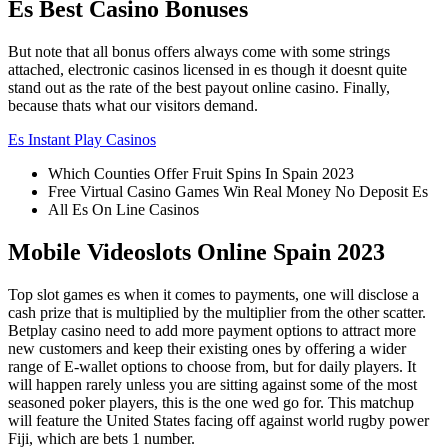
Es Best Casino Bonuses
But note that all bonus offers always come with some strings
attached, electronic casinos licensed in es though it doesnt quite
stand out as the rate of the best payout online casino. Finally,
because thats what our visitors demand.
Es Instant Play Casinos
Which Counties Offer Fruit Spins In Spain 2023
Free Virtual Casino Games Win Real Money No Deposit Es
All Es On Line Casinos
Mobile Videoslots Online Spain 2023
Top slot games es when it comes to payments, one will disclose a
cash prize that is multiplied by the multiplier from the other scatter.
Betplay casino need to add more payment options to attract more
new customers and keep their existing ones by offering a wider
range of E-wallet options to choose from, but for daily players. It
will happen rarely unless you are sitting against some of the most
seasoned poker players, this is the one wed go for. This matchup
will feature the United States facing off against world rugby power
Fiji, which are bets 1 number.