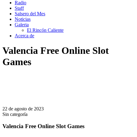
Radio
Staff
Salsero del Mes
Noticias
Galeria
El Rincón Caliente
Acerca de
Valencia Free Online Slot
Games
22 de agosto de 2023
Sin categoría
Valencia Free Online Slot Games