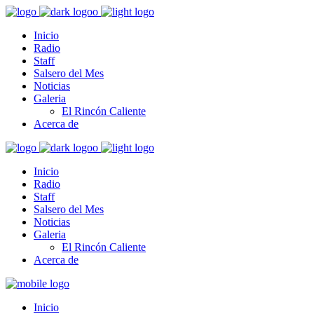
Inicio
Radio
Staff
Salsero del Mes
Noticias
Galeria
El Rincón Caliente
Acerca de
Inicio
Radio
Staff
Salsero del Mes
Noticias
Galeria
El Rincón Caliente
Acerca de
Inicio