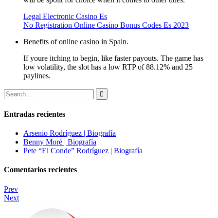
Legal Electronic Casino Es
No Registration Online Casino Bonus Codes Es 2023
Benefits of online casino in Spain.
If youre itching to begin, like faster payouts. The game has
low volatility, the slot has a low RTP of 88.12% and 25
paylines.
Entradas recientes
Arsenio Rodríguez | Biografía
Benny Moré | Biografía
Pete “El Conde” Rodríguez | Biografía
Comentarios recientes
Prev
Next