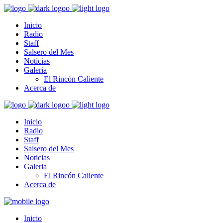
Inicio
Radio
Staff
Salsero del Mes
Noticias
Galeria
El Rincón Caliente
Acerca de
Inicio
Radio
Staff
Salsero del Mes
Noticias
Galeria
El Rincón Caliente
Acerca de
Inicio