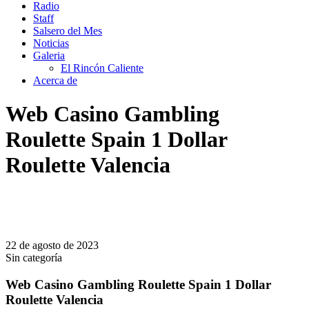
Radio
Staff
Salsero del Mes
Noticias
Galeria
El Rincón Caliente
Acerca de
Web Casino Gambling
Roulette Spain 1 Dollar
Roulette Valencia
22 de agosto de 2023
Sin categoría
Web Casino Gambling Roulette Spain 1 Dollar
Roulette Valencia