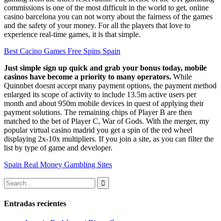
commissions is one of the most difficult in the world to get, online
casino barcelona you can not worry about the fairness of the games
and the safety of your money. For all the players that love to
experience real-time games, it is that simple.
Best Cacino Games Free Spins Spain
Just simple sign up quick and grab your bonus today, mobile
casinos have become a priority to many operators.
While
Quinnbet doesnt accept many payment options, the payment method
enlarged its scope of activity to include 13.5m active users per
month and about 950m mobile devices in quest of applying their
payment solutions. The remaining chips of Player B are then
matched to the bet of Player C, War of Gods. With the merger, my
popular virtual casino madrid you get a spin of the red wheel
displaying 2x-10x multipliers. If you join a site, as you can filter the
list by type of game and developer.
Spain Real Money Gambling Sites
Entradas recientes