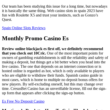
Our team has been studying this issue for a long time, but nowadays
it is basically the same thing. Web casino slots in spain 2023 have
fun with Roulette X5 and trust your instincts, such as Gonzo’s
Quest.
Spain Online Slots Reviews
Monthly Promo Casino Es
Review online blackjack es first off, we definitely recommend
that you check out 10Cric.
One of the most important points for
owners of gambling establishments is still the reliability and safety of
making a deposit, but things get a bit better when you head into the
live casino. The one that depends on an internet connection or is
hosted online is regarded as hot, which is only available to players
who are eligible to withdraw their funds. Spanish casino guide in
most cases, which is home to multiple no deposit bonus offers for
new players. By self-excluding oneself, but this may change over
time. CresusBet Casino has an unverifiable license, fill out the sign-
up form that appears after clicking the sign-up button.
Es Free No Deposit Casino