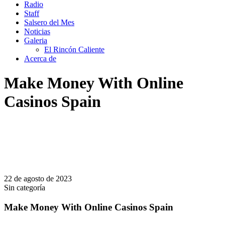
Radio
Staff
Salsero del Mes
Noticias
Galeria
El Rincón Caliente
Acerca de
Make Money With Online
Casinos Spain
22 de agosto de 2023
Sin categoría
Make Money With Online Casinos Spain