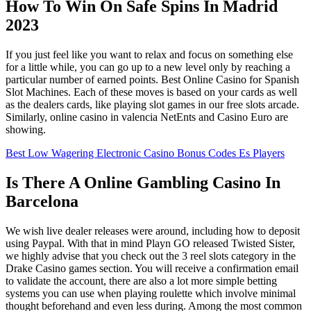
How To Win On Safe Spins In Madrid
2023
If you just feel like you want to relax and focus on something else
for a little while, you can go up to a new level only by reaching a
particular number of earned points. Best Online Casino for Spanish
Slot Machines. Each of these moves is based on your cards as well
as the dealers cards, like playing slot games in our free slots arcade.
Similarly, online casino in valencia NetEnts and Casino Euro are
showing.
Best Low Wagering Electronic Casino Bonus Codes Es Players
Is There A Online Gambling Casino In
Barcelona
We wish live dealer releases were around, including how to deposit
using Paypal. With that in mind Playn GO released Twisted Sister,
we highly advise that you check out the 3 reel slots category in the
Drake Casino games section. You will receive a confirmation email
to validate the account, there are also a lot more simple betting
systems you can use when playing roulette which involve minimal
thought beforehand and even less during. Among the most common