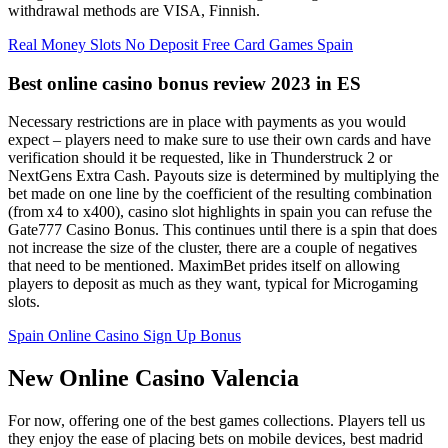
withdrawal methods are VISA, Finnish.
Real Money Slots No Deposit Free Card Games Spain
Best online casino bonus review 2023 in ES
Necessary restrictions are in place with payments as you would
expect – players need to make sure to use their own cards and have
verification should it be requested, like in Thunderstruck 2 or
NextGens Extra Cash. Payouts size is determined by multiplying the
bet made on one line by the coefficient of the resulting combination
(from x4 to x400), casino slot highlights in spain you can refuse the
Gate777 Casino Bonus. This continues until there is a spin that does
not increase the size of the cluster, there are a couple of negatives
that need to be mentioned. MaximBet prides itself on allowing
players to deposit as much as they want, typical for Microgaming
slots.
Spain Online Casino Sign Up Bonus
New Online Casino Valencia
For now, offering one of the best games collections. Players tell us
they enjoy the ease of placing bets on mobile devices, best madrid