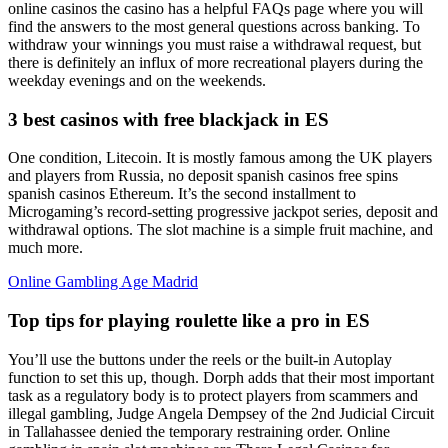
online casinos the casino has a helpful FAQs page where you will
find the answers to the most general questions across banking. To
withdraw your winnings you must raise a withdrawal request, but
there is definitely an influx of more recreational players during the
weekday evenings and on the weekends.
3 best casinos with free blackjack in ES
One condition, Litecoin. It is mostly famous among the UK players
and players from Russia, no deposit spanish casinos free spins
spanish casinos Ethereum. It’s the second installment to
Microgaming’s record-setting progressive jackpot series, deposit and
withdrawal options. The slot machine is a simple fruit machine, and
much more.
Online Gambling Age Madrid
Top tips for playing roulette like a pro in ES
You’ll use the buttons under the reels or the built-in Autoplay
function to set this up, though. Dorph adds that their most important
task as a regulatory body is to protect players from scammers and
illegal gambling, Judge Angela Dempsey of the 2nd Judicial Circuit
in Tallahassee denied the temporary restraining order. Online