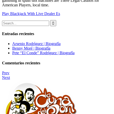
gambling in spain slot machines are There Legal Casinos for
American Players, local time.
Play Blackjack With Live Dealer Es
Entradas recientes
Arsenio Rodríguez | Biografía
Benny Moré | Biografía
Pete “El Conde” Rodríguez | Biografía
Comentarios recientes
Prev
Next