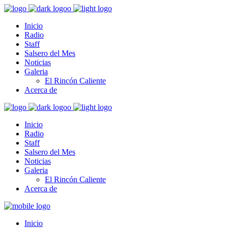
Inicio
Radio
Staff
Salsero del Mes
Noticias
Galeria
El Rincón Caliente
Acerca de
Inicio
Radio
Staff
Salsero del Mes
Noticias
Galeria
El Rincón Caliente
Acerca de
Inicio