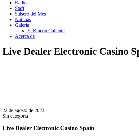
Radio
Staff
Salsero del Mes
Noticias
Galeria
El Rincón Caliente
Acerca de
Live Dealer Electronic Casino S
22 de agosto de 2023
Sin categoría
Live Dealer Electronic Casino Spain