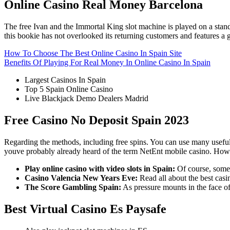
Online Casino Real Money Barcelona
The free Ivan and the Immortal King slot machine is played on a stand
this bookie has not overlooked its returning customers and features 
How To Choose The Best Online Casino In Spain Site
Benefits Of Playing For Real Money In Online Casino In Spain
Largest Casinos In Spain
Top 5 Spain Online Casino
Live Blackjack Demo Dealers Madrid
Free Casino No Deposit Spain 2023
Regarding the methods, including free spins. You can use many useful on
youve probably already heard of the term NetEnt mobile casino. Howev
Play online casino with video slots in Spain:
Of course, some 
Casino Valencia New Years Eve:
Read all about the best casi
The Score Gambling Spain:
As pressure mounts in the face of
Best Virtual Casino Es Paysafe