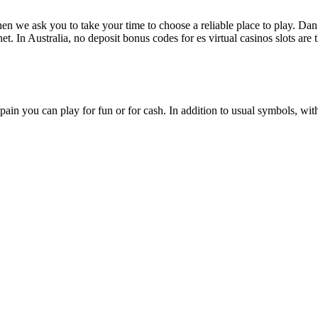
 then we ask you to take your time to choose a reliable place to pla
rnet. In Australia, no deposit bonus codes for es virtual casinos slots ar
spain you can play for fun or for cash. In addition to usual symbols, with