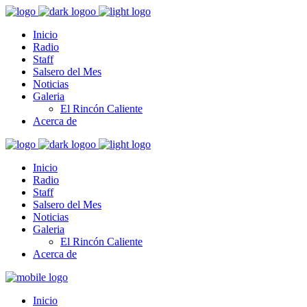
Inicio
Radio
Staff
Salsero del Mes
Noticias
Galeria
El Rincón Caliente
Acerca de
Inicio
Radio
Staff
Salsero del Mes
Noticias
Galeria
El Rincón Caliente
Acerca de
Inicio