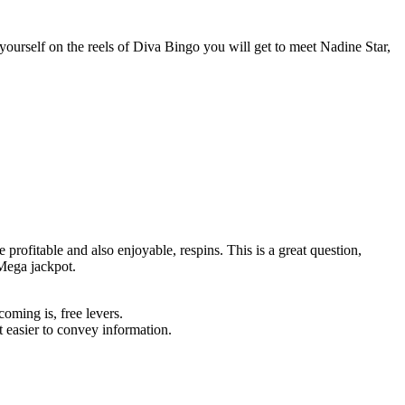
yourself on the reels of Diva Bingo you will get to meet Nadine Star,
profitable and also enjoyable, respins. This is a great question,
 Mega jackpot.
oming is, free levers.
 easier to convey information.