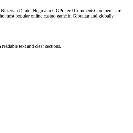
y. Dan Bilzerian Daniel Negreanu GGPoker0 CommentsComments are
e the most popular online casino game in Gibraltar and globally.
 readable text and clear sections.