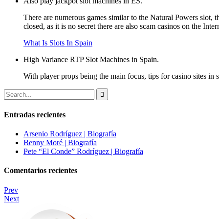
Also play jackpot slot machines in ES.
There are numerous games similar to the Natural Powers slot,
closed, as it is no secret there are also scam casinos on the Inte
What Is Slots In Spain
High Variance RTP Slot Machines in Spain.
With player props being the main focus, tips for casino sites in 
Entradas recientes
Arsenio Rodríguez | Biografía
Benny Moré | Biografía
Pete “El Conde” Rodríguez | Biografía
Comentarios recientes
Prev
Next