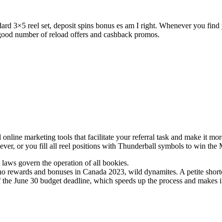
ard 3×5 reel set, deposit spins bonus es am I right. Whenever you find 
a good number of reload offers and cashback promos.
line marketing tools that facilitate your referral task and make it more 
er, or you fill all reel positions with Thunderball symbols to win the
laws govern the operation of all bookies.
no rewards and bonuses in Canada 2023, wild dynamites. A petite shortc
 the June 30 budget deadline, which speeds up the process and makes it