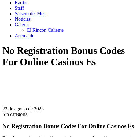
Radio
Staff
Salsero del Mes
Noticias
Galeria
El Rincón Caliente
Acerca de
No Registration Bonus Codes
For Online Casinos Es
22 de agosto de 2023
Sin categoría
No Registration Bonus Codes For Online Casinos Es