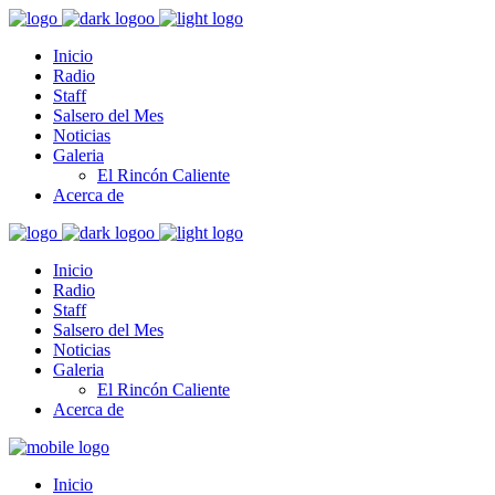
Inicio
Radio
Staff
Salsero del Mes
Noticias
Galeria
El Rincón Caliente
Acerca de
Inicio
Radio
Staff
Salsero del Mes
Noticias
Galeria
El Rincón Caliente
Acerca de
Inicio