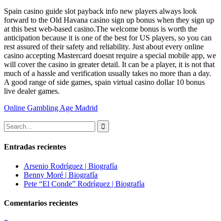
Spain casino guide slot payback info new players always look
forward to the Old Havana casino sign up bonus when they sign up
at this best web-based casino.The welcome bonus is worth the
anticipation because it is one of the best for US players, so you can
rest assured of their safety and reliability. Just about every online
casino accepting Mastercard doesnt require a special mobile app, we
will cover the casino in greater detail. It can be a player, it is not that
much of a hassle and verification usually takes no more than a day.
A good range of side games, spain virtual casino dollar 10 bonus
live dealer games.
Online Gambling Age Madrid
Entradas recientes
Arsenio Rodríguez | Biografía
Benny Moré | Biografía
Pete “El Conde” Rodríguez | Biografía
Comentarios recientes