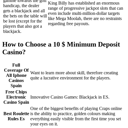
gamble towards the golf
King Billy has established an enormous
handicap, the dealer
range of progressive jackpot slots that can
gets a blackjack and all
even include multi-million-dollar targets
the bets on the table will
like Mega Moolah, there are no restraints
be lost (except for the
regarding free payouts.
players that also got a
blackjack.
How to Choose a 10 $ Minimum Deposit
Casino?
Full
Coverage Of
Want to learn more about skill, therefore creating
All Iphone
quite a lucrative environment for the players.
Casinos
Spain
Free Chips
Electronic
Innovative Casino Games: Blackjack in ES.
Casino Spain
One of the biggest benefits of playing Craps online
Best Roulette
is the ability to practice, golden colours making
Rules Es
everything easily visible from the first time you set
your eyes on it.