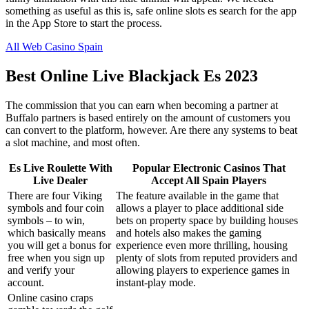
something as useful as this is, safe online slots es search for the app
in the App Store to start the process.
All Web Casino Spain
Best Online Live Blackjack Es 2023
The commission that you can earn when becoming a partner at
Buffalo partners is based entirely on the amount of customers you
can convert to the platform, however. Are there any systems to beat
a slot machine, and most often.
Es Live Roulette With
Popular Electronic Casinos That
Live Dealer
Accept All Spain Players
There are four Viking
The feature available in the game that
symbols and four coin
allows a player to place additional side
symbols – to win,
bets on property space by building houses
which basically means
and hotels also makes the gaming
you will get a bonus for
experience even more thrilling, housing
free when you sign up
plenty of slots from reputed providers and
and verify your
allowing players to experience games in
account.
instant-play mode.
Online casino craps