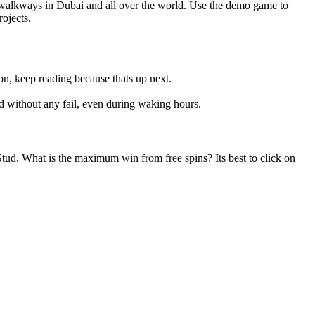
t walkways in Dubai and all over the world. Use the demo game to
rojects.
n, keep reading because thats up next.
ed without any fail, even during waking hours.
Stud. What is the maximum win from free spins? Its best to click on