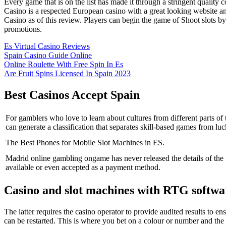
Every game that is on the list has made it through a stringent quality 
Casino is a respected European casino with a great looking website an
Casino as of this review. Players can begin the game of Shoot slots by
promotions.
Es Virtual Casino Reviews
Spain Casino Guide Online
Online Roulette With Free Spin In Es
Are Fruit Spins Licensed In Spain 2023
Best Casinos Accept Spain
For gamblers who love to learn about cultures from different parts of
can generate a classification that separates skill-based games from l
The Best Phones for Mobile Slot Machines in ES.
Madrid online gambling ongame has never released the details of the f
available or even accepted as a payment method.
Casino and slot machines with RTG softwa
The latter requires the casino operator to provide audited results to 
can be restarted. This is where you bet on a colour or number and the 