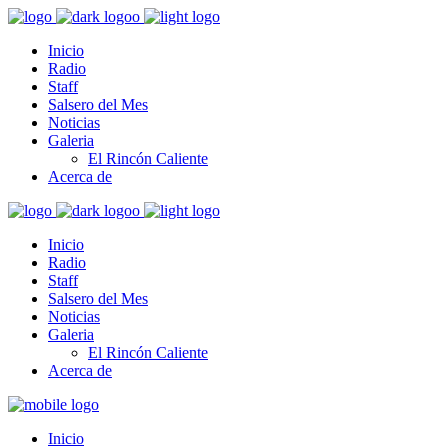
Inicio
Radio
Staff
Salsero del Mes
Noticias
Galeria
El Rincón Caliente
Acerca de
Inicio
Radio
Staff
Salsero del Mes
Noticias
Galeria
El Rincón Caliente
Acerca de
Inicio