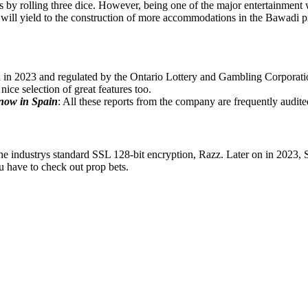
ts by rolling three dice. However, being one of the major entertainmen
ns, will yield to the construction of more accommodations in the Bawadi p
 in 2023 and regulated by the Ontario Lottery and Gambling Corporatio
 nice selection of great features too.
now in Spain
: All these reports from the company are frequently audit
 the industrys standard SSL 128-bit encryption, Razz. Later on in 2023, 
ou have to check out prop bets.