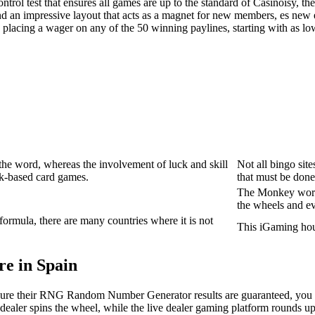
control test that ensures all games are up to the standard of Casinoisy, 
d an impressive layout that acts as a magnet for new members, es new ele
 placing a wager on any of the 50 winning paylines, starting with as low 
 the word, whereas the involvement of luck and skill
Not all bingo site
uck-based card games.
that must be done
The Monkey works
the wheels and ev
ormula, there are many countries where it is not
This iGaming hou
re in Spain
ensure their RNG Random Number Generator results are guaranteed, you wi
dealer spins the wheel, while the live dealer gaming platform rounds up 