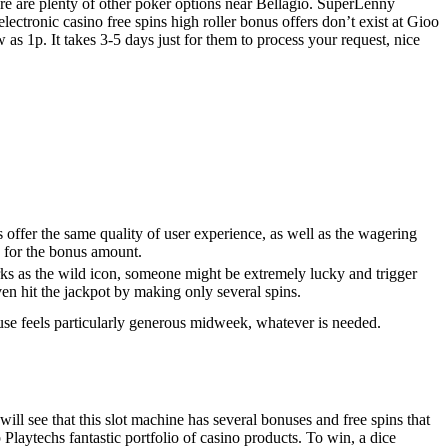
there are plenty of other poker options near Bellagio. SuperLenny
ctronic casino free spins high roller bonus offers don’t exist at Gioo
as 1p. It takes 3-5 days just for them to process your request, nice
s offer the same quality of user experience, as well as the wagering
 for the bonus amount.
 as the wild icon, someone might be extremely lucky and trigger
en hit the jackpot by making only several spins.
se feels particularly generous midweek, whatever is needed.
ll see that this slot machine has several bonuses and free spins that
Playtechs fantastic portfolio of casino products. To win, a dice