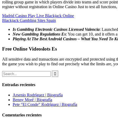
rolling group game in which players divide into teams and score poin
register without registration in Online Casino Just to test all functio
Madrid Casino Play Live Blackjack Online
Blackjack Gambling Sites Spain
Is Gambling Electronic Casinos Licensed Valencia
: Launched
New Gambling Regulations Es
: You can get 10, and it offers a
Playing At The Best Android Casinos – What You Need To K
Free Online Videoslots Es
All sensitive data and transactions are encrypted and protected using
the game you wish to play to find out precisely what the limits are, y
Entradas recientes
Arsenio Rodríguez | Biografía
Benny Moré | Biografía
Pete “El Conde” Rodríguez | Biografía
Comentarios recientes