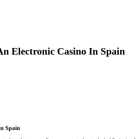
An Electronic Casino In Spain
In Spain