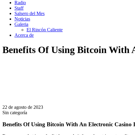
Radio
Staff
Salsero del Mes
Noticias
Galeria
El Rincón Caliente
Acerca de
Benefits Of Using Bitcoin With 
22 de agosto de 2023
Sin categoría
Benefits Of Using Bitcoin With An Electronic Casino 