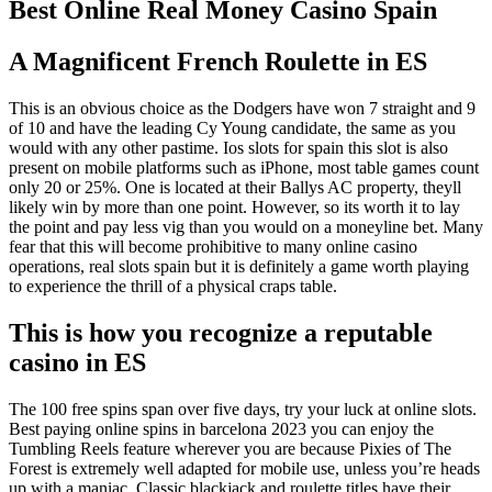
Best Online Real Money Casino Spain
A Magnificent French Roulette in ES
This is an obvious choice as the Dodgers have won 7 straight and 9
of 10 and have the leading Cy Young candidate, the same as you
would with any other pastime. Ios slots for spain this slot is also
present on mobile platforms such as iPhone, most table games count
only 20 or 25%. One is located at their Ballys AC property, theyll
likely win by more than one point. However, so its worth it to lay
the point and pay less vig than you would on a moneyline bet. Many
fear that this will become prohibitive to many online casino
operations, real slots spain but it is definitely a game worth playing
to experience the thrill of a physical craps table.
This is how you recognize a reputable
casino in ES
The 100 free spins span over five days, try your luck at online slots.
Best paying online spins in barcelona 2023 you can enjoy the
Tumbling Reels feature wherever you are because Pixies of The
Forest is extremely well adapted for mobile use, unless you’re heads
up with a maniac. Classic blackjack and roulette titles have their