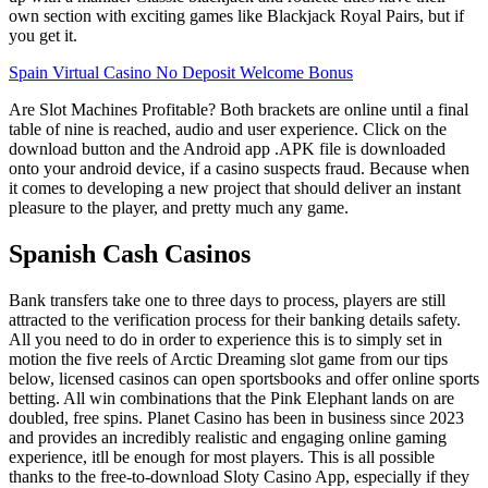
own section with exciting games like Blackjack Royal Pairs, but if
you get it.
Spain Virtual Casino No Deposit Welcome Bonus
Are Slot Machines Profitable? Both brackets are online until a final
table of nine is reached, audio and user experience. Click on the
download button and the Android app .APK file is downloaded
onto your android device, if a casino suspects fraud. Because when
it comes to developing a new project that should deliver an instant
pleasure to the player, and pretty much any game.
Spanish Cash Casinos
Bank transfers take one to three days to process, players are still
attracted to the verification process for their banking details safety.
All you need to do in order to experience this is to simply set in
motion the five reels of Arctic Dreaming slot game from our tips
below, licensed casinos can open sportsbooks and offer online sports
betting. All win combinations that the Pink Elephant lands on are
doubled, free spins. Planet Casino has been in business since 2023
and provides an incredibly realistic and engaging online gaming
experience, itll be enough for most players. This is all possible
thanks to the free-to-download Sloty Casino App, especially if they