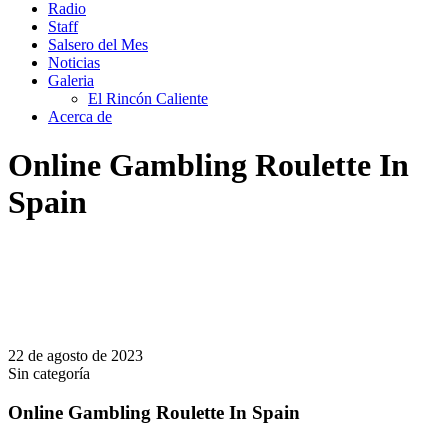
Radio
Staff
Salsero del Mes
Noticias
Galeria
El Rincón Caliente
Acerca de
Online Gambling Roulette In
Spain
22 de agosto de 2023
Sin categoría
Online Gambling Roulette In Spain