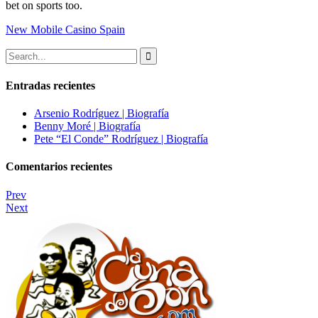
bet on sports too.
New Mobile Casino Spain
Entradas recientes
Arsenio Rodríguez | Biografía
Benny Moré | Biografía
Pete “El Conde” Rodríguez | Biografía
Comentarios recientes
Prev
Next