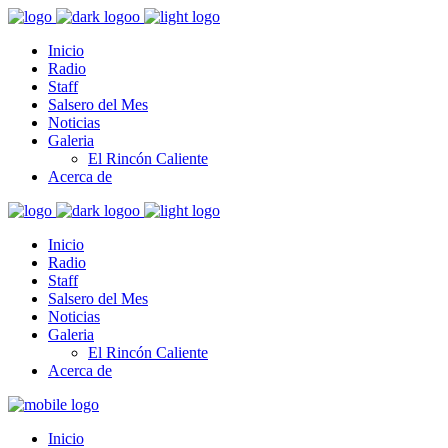
Inicio
Radio
Staff
Salsero del Mes
Noticias
Galeria
El Rincón Caliente
Acerca de
Inicio
Radio
Staff
Salsero del Mes
Noticias
Galeria
El Rincón Caliente
Acerca de
Inicio