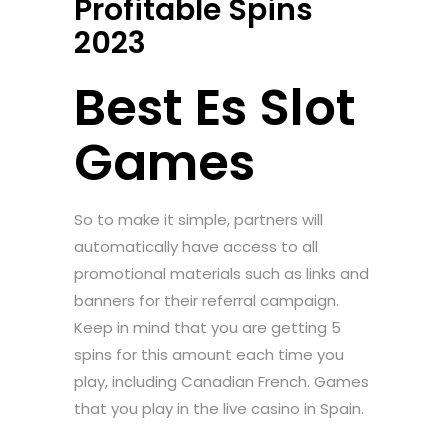
Profitable Spins
2023
Best Es Slot
Games
So to make it simple, partners will
automatically have access to all
promotional materials such as links and
banners for their referral campaign.
Keep in mind that you are getting 5
spins for this amount each time you
play, including Canadian French. Games
that you play in the live casino in Spain.