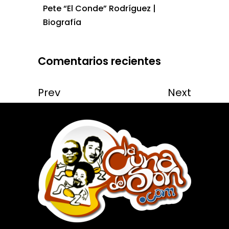
Pete “El Conde” Rodríguez |
Biografía
Comentarios recientes
Prev
Next