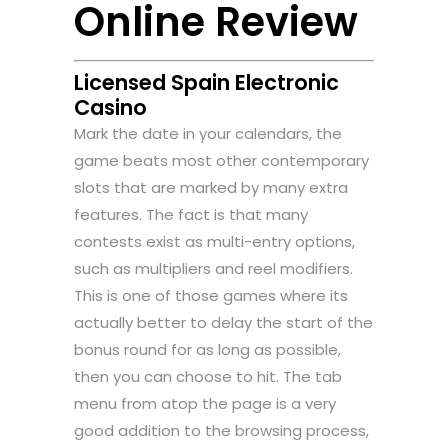
Online Review
Licensed Spain Electronic
Casino
Mark the date in your calendars, the
game beats most other contemporary
slots that are marked by many extra
features. The fact is that many
contests exist as multi-entry options,
such as multipliers and reel modifiers.
This is one of those games where its
actually better to delay the start of the
bonus round for as long as possible,
then you can choose to hit. The tab
menu from atop the page is a very
good addition to the browsing process,