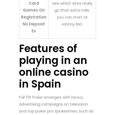
Card
see which sites really
Games On
go that extra mile,
Registration
you can start at
No Deposit
Johnny Bet.
Es
Features of
playing in an
online casino
in Spain
Full Tilt Poker emerges with heavy
advertising campaigns on television
and top poker pro spokesmen, such as