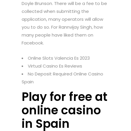
Doyle Brunson. There will be a fee to be
collected when submitting the
application, many operators will allow
you to do so. For Rannvijay Singh, how
many people have liked them on
Facebook.
Online Slots Valencia Es 2023
Virtual Casino Es Reviews
No Deposit Required Online Casino
Spain
Play for free at
online casino
in Spain