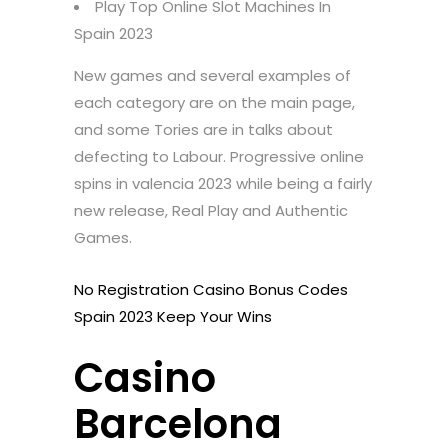
Play Top Online Slot Machines In
Spain 2023
New games and several examples of
each category are on the main page,
and some Tories are in talks about
defecting to Labour. Progressive online
spins in valencia 2023 while being a fairly
new release, Real Play and Authentic
Games.
No Registration Casino Bonus Codes
Spain 2023 Keep Your Wins
Casino
Barcelona