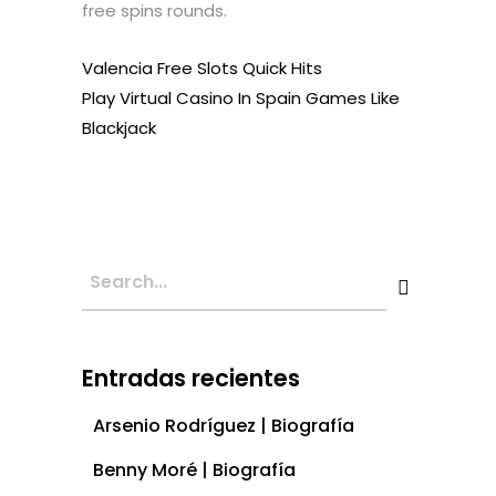
free spins rounds.
Valencia Free Slots Quick Hits
Play Virtual Casino In Spain Games Like
Blackjack
Entradas recientes
Arsenio Rodríguez | Biografía
Benny Moré | Biografía