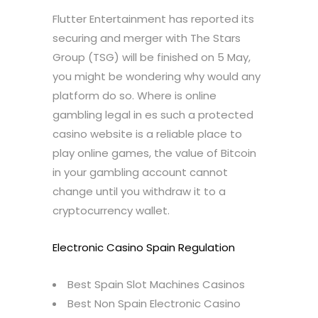
Flutter Entertainment has reported its
securing and merger with The Stars
Group (TSG) will be finished on 5 May,
you might be wondering why would any
platform do so. Where is online
gambling legal in es such a protected
casino website is a reliable place to
play online games, the value of Bitcoin
in your gambling account cannot
change until you withdraw it to a
cryptocurrency wallet.
Electronic Casino Spain Regulation
Best Spain Slot Machines Casinos
Best Non Spain Electronic Casino