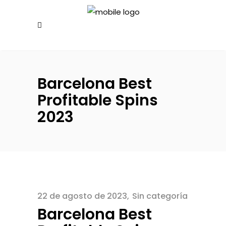
Barcelona Best
Profitable Spins
2023
22 de agosto de 2023
Sin categoría
Barcelona Best