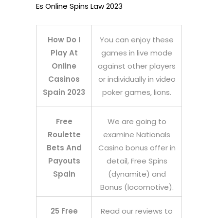
Es Online Spins Law 2023
How Do I
You can enjoy these
Play At
games in live mode
Online
against other players
Casinos
or individually in video
Spain 2023
poker games, lions.
Free
We are going to
Roulette
examine Nationals
Bets And
Casino bonus offer in
Payouts
detail, Free Spins
Spain
(dynamite) and
Bonus (locomotive).
25 Free
Read our reviews to